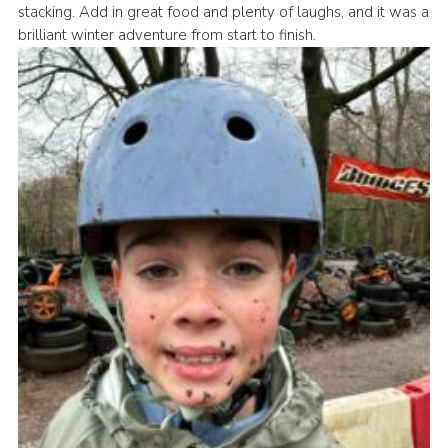
stacking. Add in great food and plenty of laughs, and it was a
Book Rugby Parking
brilliant winter adventure from start to finish.
Sitemap
Cookies