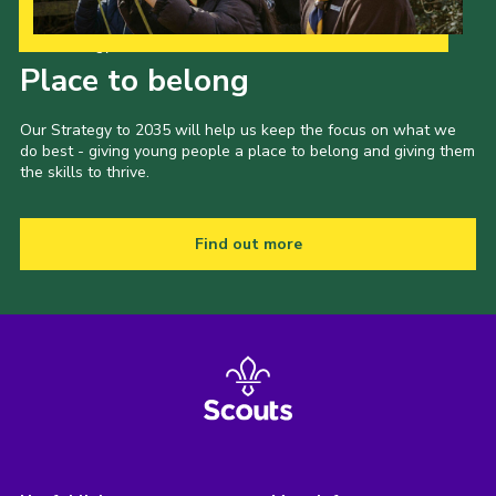
Our Strategy to 2035
Place to belong
Our Strategy to 2035 will help us keep the focus on what we
do best - giving young people a place to belong and giving them
the skills to thrive.
Find out more