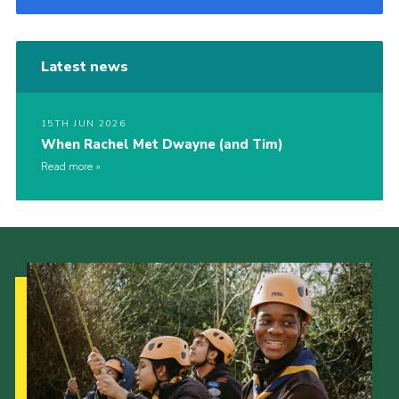
Latest news
15TH JUN 2026
When Rachel Met Dwayne (and Tim)
Read more