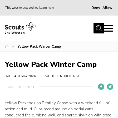
Deny
Allow
This website uses cookies
Learn more
Menu
Home
2nd Whitton
About Us
Yellow Pack Winter Camp
News
Events
Yellow Pack Winter Camp
Join
Gallery
DATE: 4TH MAY 2026
AUTHOR: NIKKI BENGE
Our History
SHARE THIS POST
FAQ’s
Yellow Pack took on Bentley Copse with a weekend full of
Privacy
action and mud. Cubs raced around on pedal carts,
Contact
conquered the climbing wall, and soared sky‑high with crate