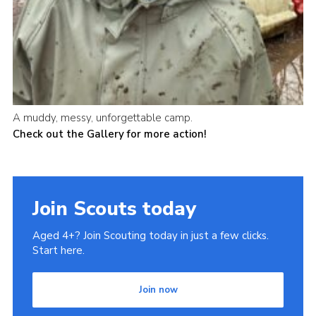
A muddy, messy, unforgettable camp.
Check out the Gallery for more action!
Join Scouts today
Aged 4+? Join Scouting today in just a few clicks.
Start here.
Join now