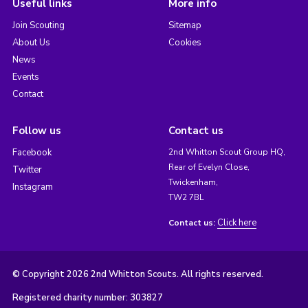
Useful links
More info
Join Scouting
Sitemap
About Us
Cookies
News
Events
Contact
Follow us
Contact us
Facebook
2nd Whitton Scout Group HQ,
Rear of Evelyn Close,
Twitter
Twickenham,
Instagram
TW2 7BL
Click here
Contact us:
© Copyright 2026 2nd Whitton Scouts. All rights reserved.
Registered charity number: 303827