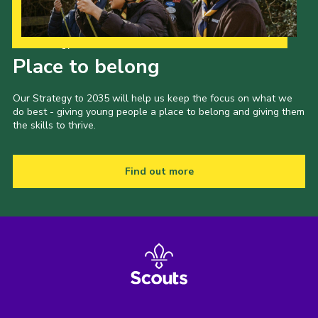
Our Strategy to 2035
Place to belong
Our Strategy to 2035 will help us keep the focus on what we
do best - giving young people a place to belong and giving them
the skills to thrive.
Find out more