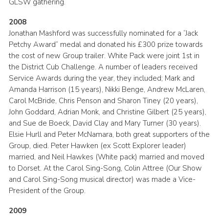
GLSW gathering.
2008
Jonathan Mashford was successfully nominated for a “Jack
Petchy Award” medal and donated his £300 prize towards
the cost of new Group trailer. White Pack were joint 1st in
the District Cub Challenge. A number of leaders received
Service Awards during the year, they included; Mark and
Amanda Harrison (15 years), Nikki Benge, Andrew McLaren,
Carol McBride, Chris Penson and Sharon Tiney (20 years),
John Goddard, Adrian Monk, and Christine Gilbert (25 years),
and Sue de Boeck, David Clay and Mary Turner (30 years).
Elsie Hurll and Peter McNamara, both great supporters of the
Group, died. Peter Hawken (ex Scott Explorer leader)
married, and Neil Hawkes (White pack) married and moved
to Dorset. At the Carol Sing-Song, Colin Attree (Our Show
and Carol Sing-Song musical director) was made a Vice-
President of the Group.
2009