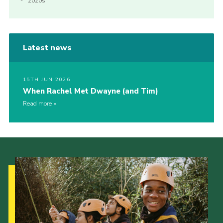
2020s
Latest news
15TH JUN 2026
When Rachel Met Dwayne (and Tim)
Read more