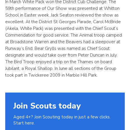
In March White Pack won the District Cub Challenge. The
59th performance of Our Show was presented at Whitton
School in Easter week. Jack Seaton reviewed the show as
excellent. At the District St Georges Parade, Carol McBride
(Akela, White Pack) was presented with the Chief Scout’s
Commendation for good service. The Animal troop camped
at Broadstone Warren and the Beavers had a sleepover at
Runway’s End. Bear Grylls was named as Chief Scout
designate and would take over from Peter Duncan in July.
The Bird Troop enjoyed a trip on the Thames on board
Jubilant, a Royal Shallop. In June all sections of the Group
took part in Twickeree 2009 in Marble Hill Park.
Join Scouts today
Aged 4+? Join Scouting today in just a few clicks.
Start here.