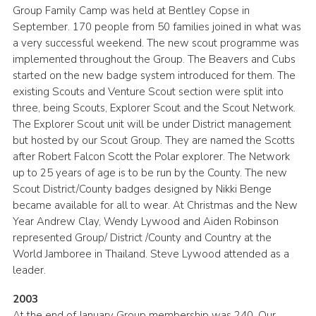
Group Family Camp was held at Bentley Copse in
September. 170 people from 50 families joined in what was
a very successful weekend. The new scout programme was
implemented throughout the Group. The Beavers and Cubs
started on the new badge system introduced for them. The
existing Scouts and Venture Scout section were split into
three, being Scouts, Explorer Scout and the Scout Network.
The Explorer Scout unit will be under District management
but hosted by our Scout Group. They are named the Scotts
after Robert Falcon Scott the Polar explorer. The Network
up to 25 years of age is to be run by the County. The new
Scout District/County badges designed by Nikki Benge
became available for all to wear. At Christmas and the New
Year Andrew Clay, Wendy Lywood and Aiden Robinson
represented Group/ District /County and Country at the
World Jamboree in Thailand. Steve Lywood attended as a
leader.
2003
At the end of January Group membership was 240. Our