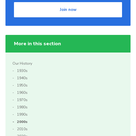
Join now
More in this section
Our History
1930s
1940s
1950s
1960s
1970s
1980s
1990s
2000s
2010s