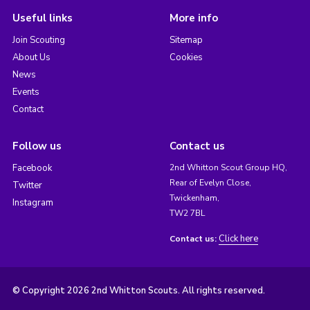
Useful links
More info
Join Scouting
Sitemap
About Us
Cookies
News
Events
Contact
Follow us
Contact us
Facebook
2nd Whitton Scout Group HQ,
Rear of Evelyn Close,
Twitter
Twickenham,
Instagram
TW2 7BL
Click here
Contact us:
© Copyright 2026 2nd Whitton Scouts. All rights reserved.