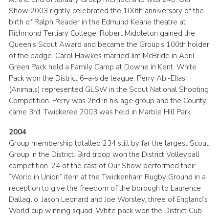
Show 2003 rightly celebrated the 100th anniversary of the
birth of Ralph Reader in the Edmund Keane theatre at
Richmond Tertiary College. Robert Middleton gained the
Queen’s Scout Award and became the Group’s 100th holder
of the badge. Carol Hawkes married Jim McBride in April.
Green Pack held a Family Camp at Downe in Kent. White
Pack won the District 6–a-side league. Perry Abi-Elias
(Animals) represented GLSW in the Scout National Shooting
Competition. Perry was 2nd in his age group and the County
came 3rd. Twickeree 2003 was held in Marble Hill Park.
2004
Group membership totalled 234 still by far the largest Scout
Group in the District. Bird troop won the District Volleyball
competition. 24 of the cast of Our Show performed their
“World in Union” item at the Twickenham Rugby Ground in a
reception to give the freedom of the borough to Laurence
Dallaglio, Jason Leonard and Joe Worsley, three of England’s
World cup winning squad. White pack won the District Cub