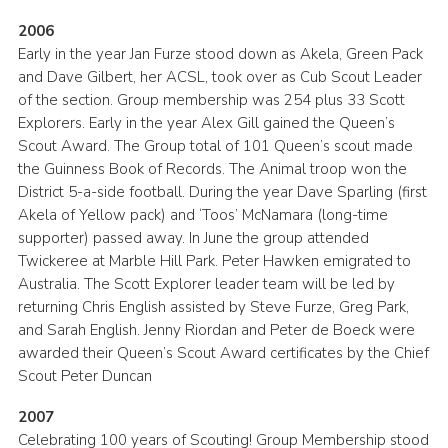
2006
Early in the year Jan Furze stood down as Akela, Green Pack
and Dave Gilbert, her ACSL, took over as Cub Scout Leader
of the section. Group membership was 254 plus 33 Scott
Explorers. Early in the year Alex Gill gained the Queen’s
Scout Award. The Group total of 101 Queen’s scout made
the Guinness Book of Records. The Animal troop won the
District 5-a-side football. During the year Dave Sparling (first
Akela of Yellow pack) and ‘Toos’ McNamara (long-time
supporter) passed away. In June the group attended
Twickeree at Marble Hill Park. Peter Hawken emigrated to
Australia. The Scott Explorer leader team will be led by
returning Chris English assisted by Steve Furze, Greg Park,
and Sarah English. Jenny Riordan and Peter de Boeck were
awarded their Queen’s Scout Award certificates by the Chief
Scout Peter Duncan
2007
Celebrating 100 years of Scouting! Group Membership stood