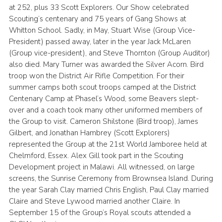
at 252, plus 33 Scott Explorers. Our Show celebrated
Scouting’s centenary and 75 years of Gang Shows at
Whitton School. Sadly, in May, Stuart Wise (Group Vice-
President) passed away, later in the year Jack McLaren
(Group vice-president), and Steve Thornton (Group Auditor)
also died. Mary Turner was awarded the Silver Acorn. Bird
troop won the District Air Rifle Competition. For their
summer camps both scout troops camped at the District
Centenary Camp at Phasel’s Wood, some Beavers slept-
over and a coach took many other uniformed members of
the Group to visit. Cameron Shilstone (Bird troop), James
Gilbert, and Jonathan Hambrey (Scott Explorers)
represented the Group at the 21st World Jamboree held at
Chelmford, Essex. Alex Gill took part in the Scouting
Development project in Malawi. All witnessed, on large
screens, the Sunrise Ceremony from Brownsea Island. During
the year Sarah Clay married Chris English, Paul Clay married
Claire and Steve Lywood married another Claire. In
September 15 of the Group’s Royal scouts attended a