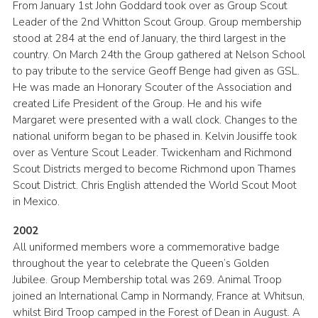
From January 1st John Goddard took over as Group Scout
Leader of the 2nd Whitton Scout Group. Group membership
stood at 284 at the end of January, the third largest in the
country. On March 24th the Group gathered at Nelson School
to pay tribute to the service Geoff Benge had given as GSL.
He was made an Honorary Scouter of the Association and
created Life President of the Group. He and his wife
Margaret were presented with a wall clock. Changes to the
national uniform began to be phased in. Kelvin Jousiffe took
over as Venture Scout Leader. Twickenham and Richmond
Scout Districts merged to become Richmond upon Thames
Scout District. Chris English attended the World Scout Moot
in Mexico.
2002
All uniformed members wore a commemorative badge
throughout the year to celebrate the Queen’s Golden
Jubilee. Group Membership total was 269. Animal Troop
joined an International Camp in Normandy, France at Whitsun,
whilst Bird Troop camped in the Forest of Dean in August. A