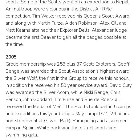
sports. Some of the Scotts went on an expedition to Nepal.
Animal troop were victorious in the District Air Rifle
competition. Tim Walker received his Queen’s Scout Award
and along with Martin Furze, Aidan Robinson, Alex Gill and
Matt Kearns attained their Explorer Belts. Alexander Judge
became the first Beaver to gain all the badges possible at
the time.
2005
Group membership was 258 plus 37 Scott Explorers. Geoff
Benge was awarded the Scout Association’s highest award,
the Silver Wolf, the first in the Group to receive this honour.
In addition he received his 50 year service award. David Clay
was awarded the Silver Acorn, while Nikki Benge, Chris
Penson, John Goddard, Tim Furze and Sue de Boeck all
received the Medal of Merit. The Scotts took part in 5 camps
and expeditions this year being a May camp, G24 (24 hours
non-stop event at Gilwell Park), Paragliding and a summer
camp in Spain. White pack won the district sports and
swimming gala.