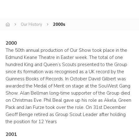
Book Rugby Parking
Sitemap
Our History
2000s
Cookies
2000
The 50th annual production of Our Show took place in the
Edmund Keane Theatre in Easter week. The total of one
hundred King and Queen’s Scouts presented to the Group
since its formation was recognised as a UK record by the
Guinness Books of Records. In October David Gilbert was
awarded the Medal of Merit on stage at the SouWest Gang
Show. Alan Bellman long-time supporter of the Group died
on Christmas Eve. Phil Beal gave up his role as Akela, Green
Pack and Jan Furze took over the role. On 31st December
Geoff Benge retired as Group Scout Leader after holding
the position for 12 Years
2001