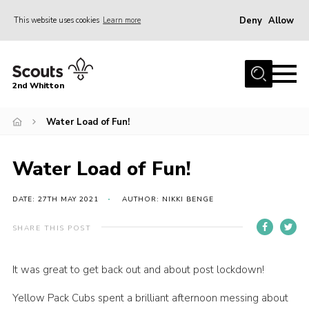
Deny
Allow
This website uses cookies
Learn more
Menu
Home
2nd Whitton
About Us
Water Load of Fun!
News
Events
Water Load of Fun!
Join
Gallery
DATE: 27TH MAY 2021
AUTHOR: NIKKI BENGE
Our History
SHARE THIS POST
FAQ’s
It was great to get back out and about post lockdown!
Privacy
Yellow Pack Cubs spent a brilliant afternoon messing about
Contact