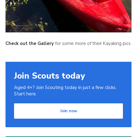
Check out the Gallery
for some more of their Kayaking pics.
Join Scouts today
Aged 4+? Join Scouting today in just a few clicks.
Start here.
Join now