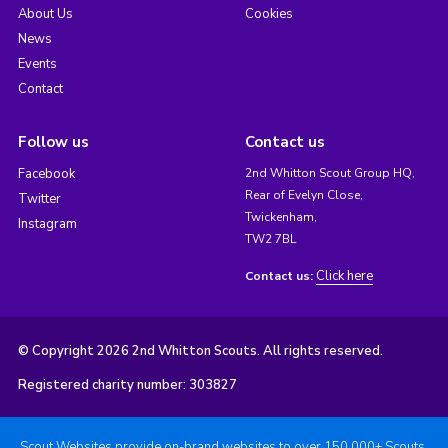
About Us
Cookies
News
Events
Contact
Follow us
Contact us
Facebook
2nd Whitton Scout Group HQ,
Rear of Evelyn Close,
Twitter
Twickenham,
Instagram
TW2 7BL
Click here
Contact us:
© Copyright 2026 2nd Whitton Scouts. All rights reserved.
Registered charity number: 303827
Scout Websites provide on-brand websites to over 150,000+ Scouts.