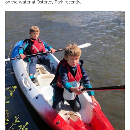
on the water at Osterley Park recently.
Book Rugby Parking
Sitemap
Cookies