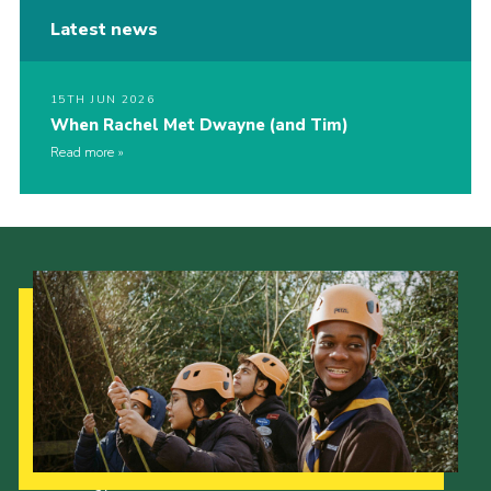
Latest news
15TH JUN 2026
When Rachel Met Dwayne (and Tim)
Read more
Our Strategy to 2035