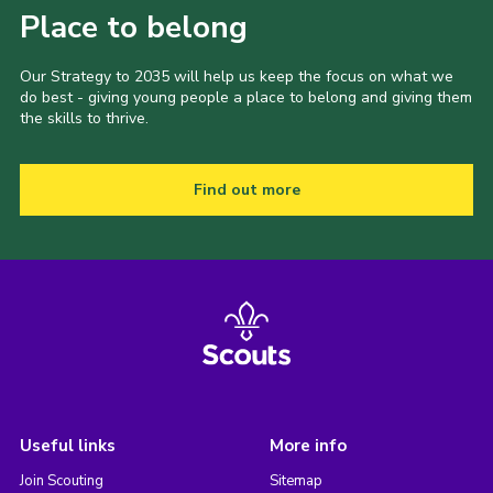
Place to belong
Our Strategy to 2035 will help us keep the focus on what we
do best - giving young people a place to belong and giving them
the skills to thrive.
Find out more
Useful links
More info
Join Scouting
Sitemap