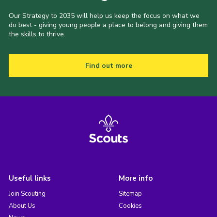
Our Strategy to 2035 will help us keep the focus on what we
do best - giving young people a place to belong and giving them
the skills to thrive.
Find out more
Useful links
More info
Join Scouting
Sitemap
About Us
Cookies