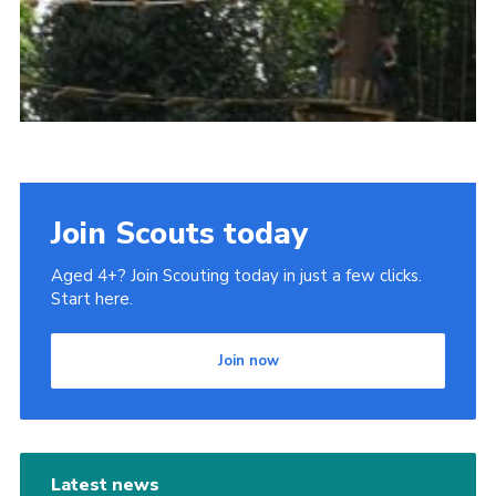
Join Scouts today
Aged 4+? Join Scouting today in just a few clicks.
Start here.
Join now
Latest news