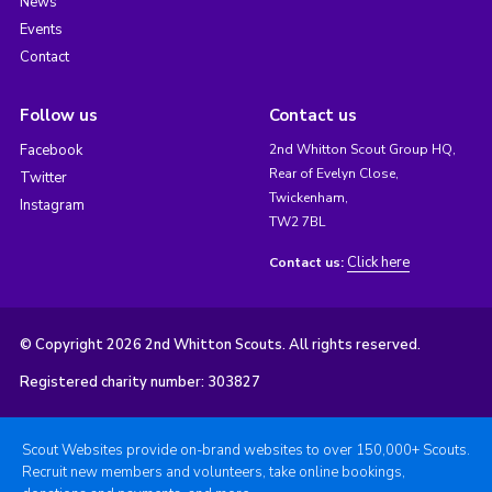
News
Events
Contact
Follow us
Contact us
Facebook
2nd Whitton Scout Group HQ,
Rear of Evelyn Close,
Twitter
Twickenham,
Instagram
TW2 7BL
Click here
Contact us:
© Copyright 2026 2nd Whitton Scouts. All rights reserved.
Registered charity number: 303827
Scout Websites provide on-brand websites to over 150,000+ Scouts.
Recruit new members and volunteers, take online bookings,