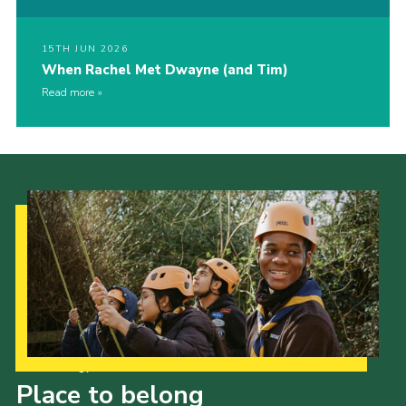
15TH JUN 2026
When Rachel Met Dwayne (and Tim)
Read more
Our Strategy to 2035
Place to belong