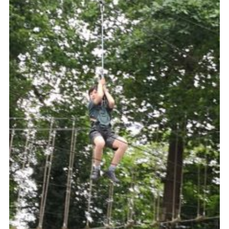
Book Rugby Parking
Sitemap
Cookies