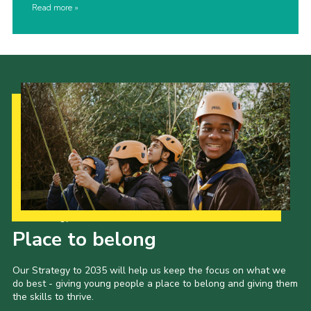
Read more
Our Strategy to 2035
Place to belong
Our Strategy to 2035 will help us keep the focus on what we
do best - giving young people a place to belong and giving them
the skills to thrive.