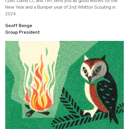
Colin, David CC and Tim, send you all good wishes for the
New Year and a Bumper year of 2nd Whitton Scouting in
2024.
Geoff Benge
Group President