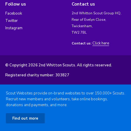
Follow us
Contact us
Facebook
2nd Whitton Scout Group HQ,
Rear of Evelyn Close,
Twitter
Twickenham,
Instagram
TW2 7BL
Click here
Contact us:
© Copyright 2026 2nd Whitton Scouts. All rights reserved.
Registered charity number: 303827
Scout Websites provide on-brand websites to over 150,000+ Scouts.
Recruit new members and volunteers, take online bookings,
donations and payments, and more.
Find out more