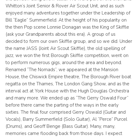
Whitton’s Joint Senior & Rover Air Scout Unit, and as such
enjoyed many adventures together under the Leadership of
Bill “Eagle” Summerfield. At the height of his popularity on
the then Pop scene Lonnie Donagan was the King of Skiffle
(ask your Grandparents about this era). A group of us
decided to form our own Skiffle group, and so we did. Under
the name JASS (Joint Air Scout Skiffle), the old spelling of
jazz, we won the first Borough Skiffle competition, went on
to perform numerous gigs, around the area and beyond.
Renamed “The Nomads”, we appeared at the Mansion
House, the Chiswick Empire theatre, The Borough River boat
regatta on the Thames, The London Gang Show, and as the
interval act at York House with the Hugh Douglas Orchestra
and many more. We ended up as “The Gerry Oswald Four”
before there came the parting of the ways in the early
sixties. The final four comprised Gerry Oswald (Guitar and
Vocals), Barry Summerfield (Solo Guitar), Al “Perce” Purcel
(Drums), and Geoff Benge (Bass Guitar). Many, many,
memories came flooding back from those days. I expect