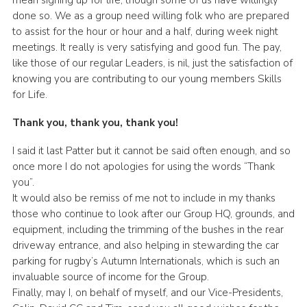
mean signing up for life, though some of us have willingly
done so. We as a group need willing folk who are prepared
to assist for the hour or hour and a half, during week night
meetings. It really is very satisfying and good fun. The pay,
like those of our regular Leaders, is nil, just the satisfaction of
knowing you are contributing to our young members Skills
for Life.
Thank you, thank you, thank you!
I said it last Patter but it cannot be said often enough, and so
once more I do not apologies for using the words “Thank
you”.
It would also be remiss of me not to include in my thanks
those who continue to look after our Group HQ, grounds, and
equipment, including the trimming of the bushes in the rear
driveway entrance, and also helping in stewarding the car
parking for rugby’s Autumn Internationals, which is such an
invaluable source of income for the Group.
Finally, may I, on behalf of myself, and our Vice-Presidents,