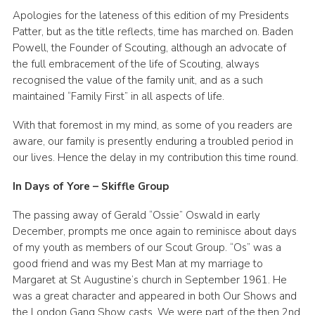
Apologies for the lateness of this edition of my Presidents
Book Rugby Parking
Patter, but as the title reflects, time has marched on. Baden
Sitemap
Powell, the Founder of Scouting, although an advocate of
the full embracement of the life of Scouting, always
Cookies
recognised the value of the family unit, and as a such
maintained “Family First” in all aspects of life.
With that foremost in my mind, as some of you readers are
aware, our family is presently enduring a troubled period in
our lives. Hence the delay in my contribution this time round.
In Days of Yore – Skiffle Group
The passing away of Gerald “Ossie” Oswald in early
December, prompts me once again to reminisce about days
of my youth as members of our Scout Group. “Os” was a
good friend and was my Best Man at my marriage to
Margaret at St Augustine’s church in September 1961. He
was a great character and appeared in both Our Shows and
the London Gang Show casts. We were part of the then 2nd