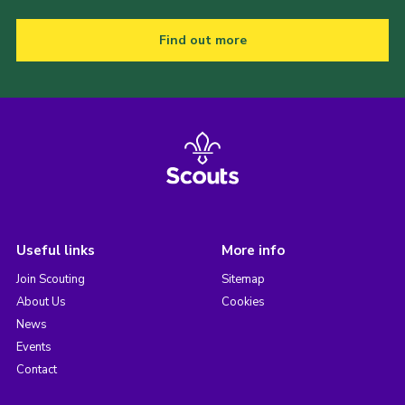
Find out more
Useful links
More info
Join Scouting
Sitemap
About Us
Cookies
News
Events
Contact