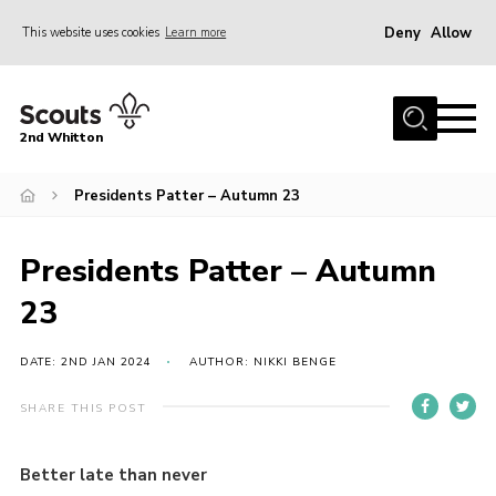
Deny
Allow
This website uses cookies
Learn more
Menu
Home
2nd Whitton
About Us
Presidents Patter – Autumn 23
News
Events
Presidents Patter – Autumn
Join
23
Gallery
Our History
DATE: 2ND JAN 2024
AUTHOR: NIKKI BENGE
FAQ’s
SHARE THIS POST
Privacy
Better late than never
Contact