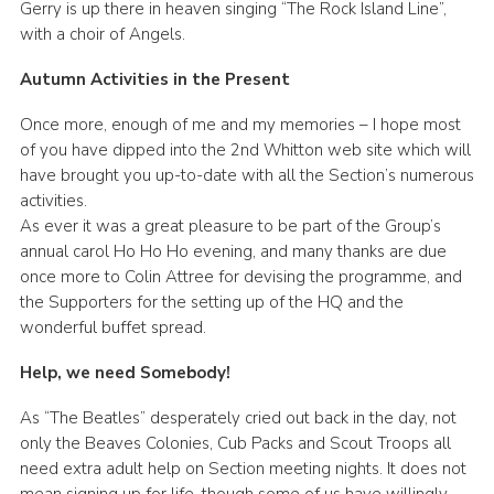
Gerry is up there in heaven singing “The Rock Island Line”,
with a choir of Angels.
Autumn Activities in the Present
Once more, enough of me and my memories – I hope most
of you have dipped into the 2nd Whitton web site which will
have brought you up-to-date with all the Section’s numerous
activities.
As ever it was a great pleasure to be part of the Group’s
annual carol Ho Ho Ho evening, and many thanks are due
once more to Colin Attree for devising the programme, and
the Supporters for the setting up of the HQ and the
wonderful buffet spread.
Help, we need Somebody!
As “The Beatles” desperately cried out back in the day, not
only the Beaves Colonies, Cub Packs and Scout Troops all
need extra adult help on Section meeting nights. It does not