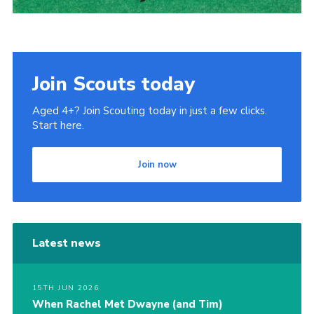
Join Scouts today
Aged 4+? Join Scouting today in just a few clicks.
Start here.
Join now
Latest news
15TH JUN 2026
When Rachel Met Dwayne (and Tim)