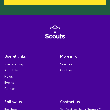
Useful links
More info
Join Scouting
Sitemap
About Us
Cookies
News
Events
Contact
Follow us
Contact us
Facebook
2nd Whitton Scout Group HQ,