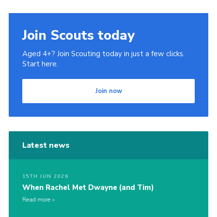
Join Scouts today
Aged 4+? Join Scouting today in just a few clicks.
Start here.
Join now
Latest news
15TH JUN 2026
When Rachel Met Dwayne (and Tim)
Read more