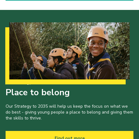
Our Strategy to 2035
Place to belong
Our Strategy to 2035 will help us keep the focus on what we
do best - giving young people a place to belong and giving them
the skills to thrive.
Find out more