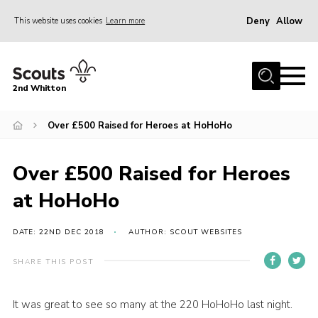
Deny
Allow
This website uses cookies
Learn more
Menu
Home
2nd Whitton
About Us
Over £500 Raised for Heroes at HoHoHo
News
Events
Over £500 Raised for Heroes
Join
at HoHoHo
Gallery
Our History
DATE: 22ND DEC 2018
AUTHOR: SCOUT WEBSITES
FAQ’s
SHARE THIS POST
Privacy
It was great to see so many at the 220 HoHoHo last night.
Contact