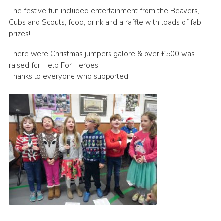
The festive fun included entertainment from the Beavers,
Book Rugby Parking
Cubs and Scouts, food, drink and a raffle with loads of fab
Sitemap
prizes!
Cookies
There were Christmas jumpers galore & over £500 was
raised for Help For Heroes.
Thanks to everyone who supported!