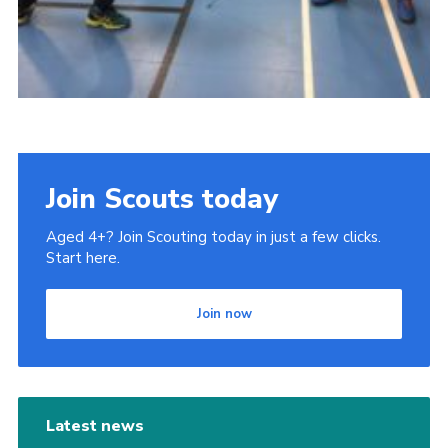
Join Scouts today
Aged 4+? Join Scouting today in just a few clicks.
Start here.
Join now
Latest news