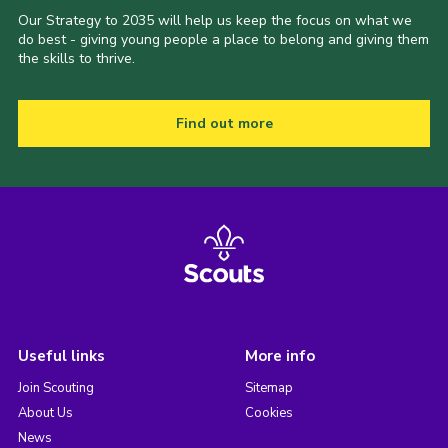
Our Strategy to 2035 will help us keep the focus on what we
do best - giving young people a place to belong and giving them
the skills to thrive.
Find out more
Useful links
More info
Join Scouting
Sitemap
About Us
Cookies
News