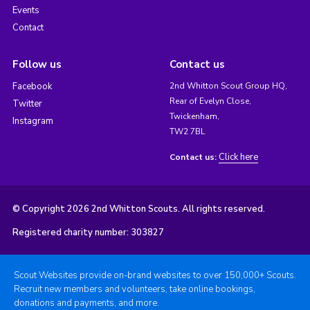
Events
Contact
Follow us
Contact us
Facebook
2nd Whitton Scout Group HQ,
Rear of Evelyn Close,
Twitter
Twickenham,
Instagram
TW2 7BL
Click here
Contact us:
© Copyright 2026 2nd Whitton Scouts. All rights reserved.
Registered charity number: 303827
Scout Websites provide on-brand websites to over 150,000+ Scouts.
Recruit new members and volunteers, take online bookings,
donations and payments, and more.