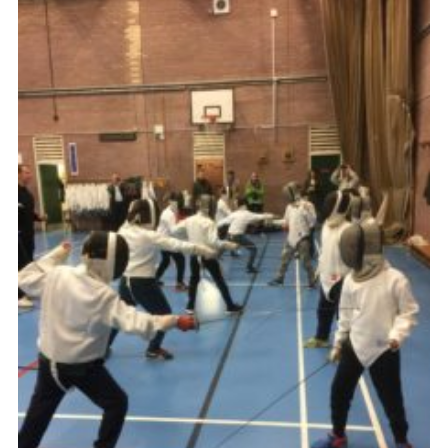
Book Rugby Parking
Sitemap
Cookies