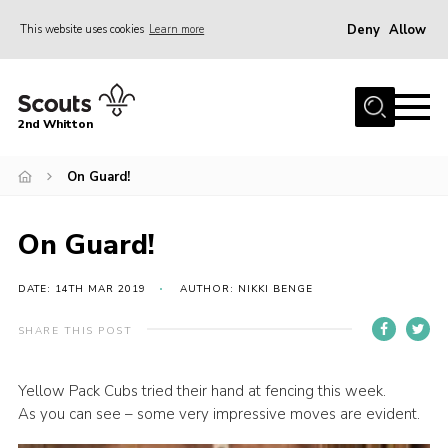
Deny
Allow
This website uses cookies
Learn more
Menu
Home
2nd Whitton
About Us
On Guard!
News
Events
On Guard!
Join
Gallery
DATE: 14TH MAR 2019
AUTHOR: NIKKI BENGE
Our History
SHARE THIS POST
FAQ’s
Yellow Pack Cubs tried their hand at fencing this week.
Privacy
As you can see – some very impressive moves are evident.
Contact