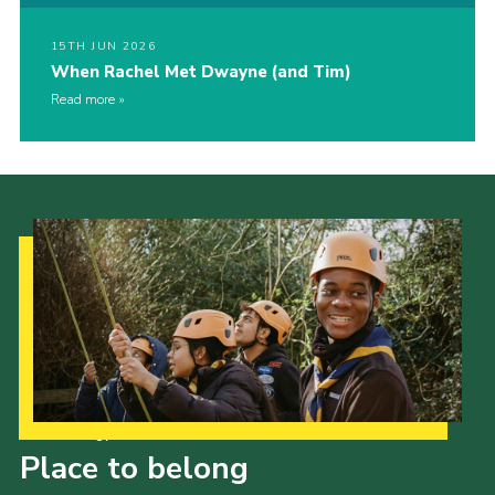
15TH JUN 2026
When Rachel Met Dwayne (and Tim)
Read more
Our Strategy to 2035
Place to belong