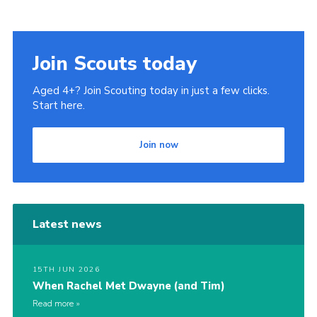
Join Scouts today
Aged 4+? Join Scouting today in just a few clicks.
Start here.
Join now
Latest news
15TH JUN 2026
When Rachel Met Dwayne (and Tim)
Read more