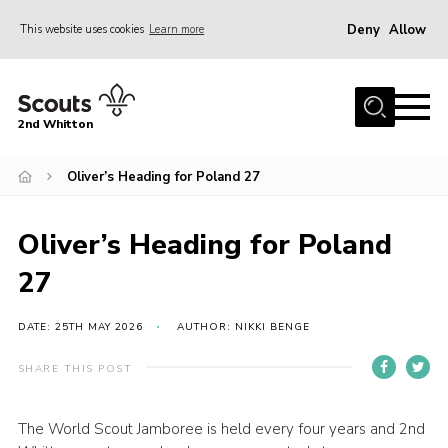
Deny
Allow
This website uses cookies
Learn more
Menu
Home
2nd Whitton
About Us
Oliver’s Heading for Poland 27
News
Events
Oliver’s Heading for Poland
Join
27
Gallery
Our History
DATE: 25TH MAY 2026
AUTHOR: NIKKI BENGE
FAQ’s
SHARE THIS POST
Privacy
The World Scout Jamboree is held every four years and 2nd
Contact