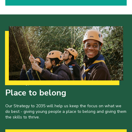
Our Strategy to 2035
Place to belong
Our Strategy to 2035 will help us keep the focus on what we
do best - giving young people a place to belong and giving them
the skills to thrive.