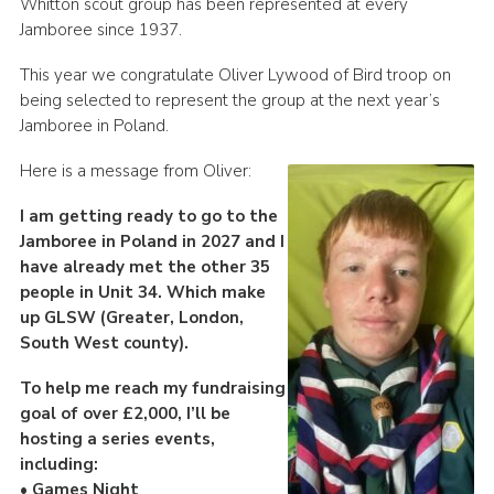
Whitton scout group has been represented at every
Book Rugby Parking
Jamboree since 1937.
Sitemap
This year we congratulate Oliver Lywood of Bird troop on
being selected to represent the group at the next year’s
Cookies
Jamboree in Poland.
Here is a message from Oliver:
I am getting ready to go to the
Jamboree in Poland in 2027 and I
have already met the other 35
people in Unit 34. Which make
up GLSW (Greater, London,
South West county).
To help me reach my fundraising
goal of over £2,000, I’ll be
hosting a series events,
including:
• Games Night