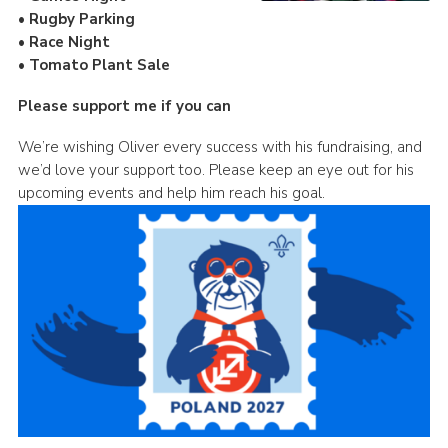
• Rugby Parking
• Race Night
• Tomato Plant Sale
Please support me if you can
We’re wishing Oliver every success with his fundraising, and
we’d love your support too. Please keep an eye out for his
upcoming events and help him reach his goal.