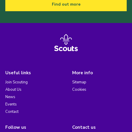
Find out more
Useful links
More info
Join Scouting
Sitemap
About Us
Cookies
News
Events
Contact
Follow us
Contact us