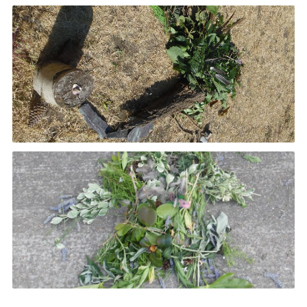
Book Rugby Parking
Sitemap
Cookies