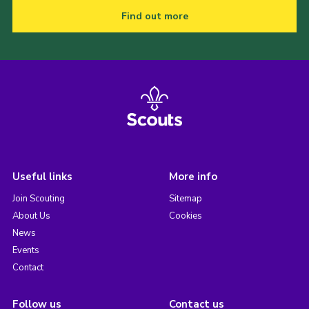
Find out more
Useful links
More info
Join Scouting
Sitemap
About Us
Cookies
News
Events
Contact
Follow us
Contact us