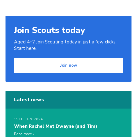
Join Scouts today
Aged 4+? Join Scouting today in just a few clicks.
Start here.
Join now
Latest news
15TH JUN 2026
When Rachel Met Dwayne (and Tim)
Read more