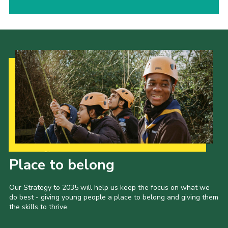
Our Strategy to 2035
Place to belong
Our Strategy to 2035 will help us keep the focus on what we
do best - giving young people a place to belong and giving them
the skills to thrive.