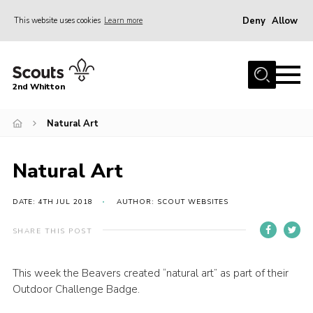
Deny
Allow
This website uses cookies
Learn more
Menu
Home
2nd Whitton
About Us
Natural Art
News
Events
Natural Art
Join
Gallery
DATE: 4TH JUL 2018
AUTHOR: SCOUT WEBSITES
Our History
SHARE THIS POST
FAQ’s
This week the Beavers created “natural art” as part of their
Privacy
Outdoor Challenge Badge.
Contact