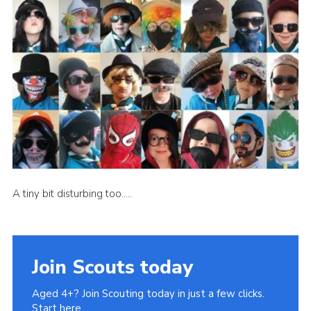
Book Rugby Parking
Sitemap
Cookies
A tiny bit disturbing too…..
Join Scouts today
Aged 4+? Join Scouting today in just a few clicks.
Start here.