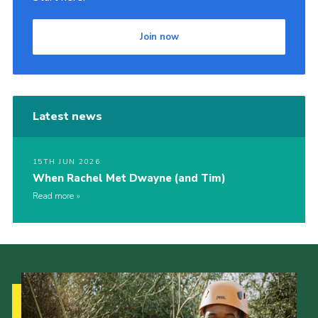
Join now
Latest news
15TH JUN 2026
When Rachel Met Dwayne (and Tim)
Read more