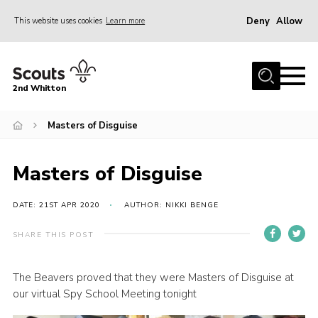
Deny
Allow
This website uses cookies
Learn more
Menu
Home
2nd Whitton
About Us
Masters of Disguise
News
Events
Masters of Disguise
Join
Gallery
DATE: 21ST APR 2020
AUTHOR: NIKKI BENGE
Our History
SHARE THIS POST
FAQ’s
The Beavers proved that they were Masters of Disguise at
Privacy
our virtual Spy School Meeting tonight
Contact