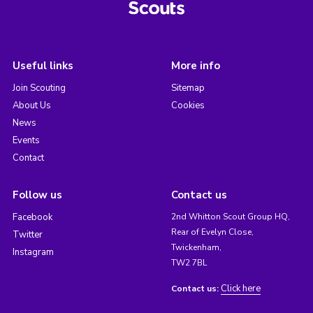
Useful links
More info
Join Scouting
Sitemap
About Us
Cookies
News
Events
Contact
Follow us
Contact us
Facebook
2nd Whitton Scout Group HQ,
Rear of Evelyn Close,
Twitter
Twickenham,
Instagram
TW2 7BL
Click here
Contact us: