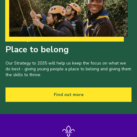
Our Strategy to 2035
Place to belong
Our Strategy to 2035 will help us keep the focus on what we
do best - giving young people a place to belong and giving them
the skills to thrive.
Find out more