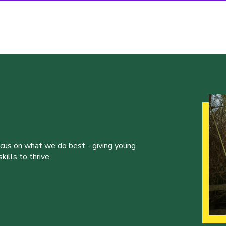
ocus on what we do best - giving young
ills to thrive.