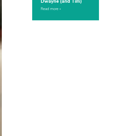
Dwayne (and Tim)
Read more