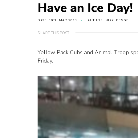
Have an Ice Day!
DATE: 10TH MAR 2019
AUTHOR: NIKKI BENGE
SHARE THIS POST
Yellow Pack Cubs and Animal Troop spent
Friday.