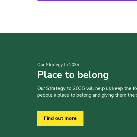
Our Strategy to 2035
Place to belong
Our Strategy to 2035 will help us keep the f
people a place to belong and giving them the sk
Find out more