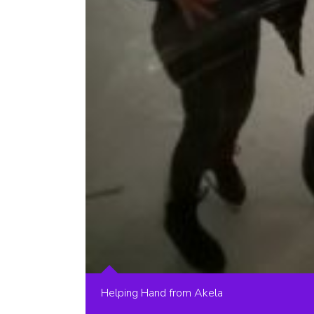
Helping Hand from Akela