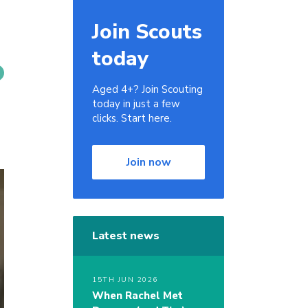
Join Scouts
today
Aged 4+? Join Scouting
today in just a few
clicks. Start here.
Join now
Latest news
15TH JUN 2026
When Rachel Met