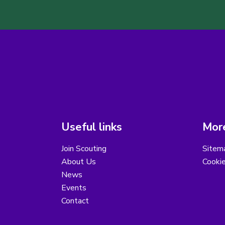
Useful links
More
Join Scouting
Sitem
About Us
Cooki
News
Events
Contact