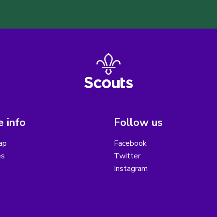
 info
Follow us
ap
Facebook
es
Twitter
Instagram