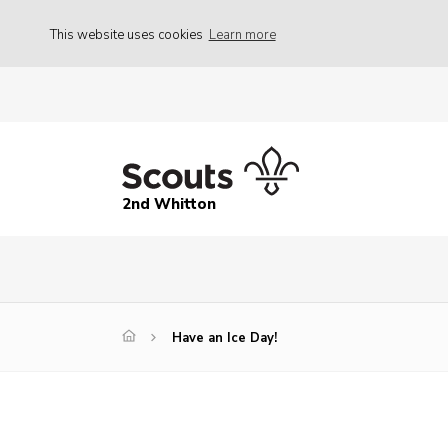
This website uses cookies
Learn more
2nd Whitton
Have an Ice Day!