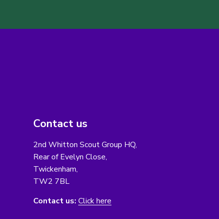
Contact us
2nd Whitton Scout Group HQ,
Rear of Evelyn Close,
Twickenham,
TW2 7BL
Contact us:
Click here