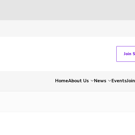
Join 
Home
About Us
News
Events
Join