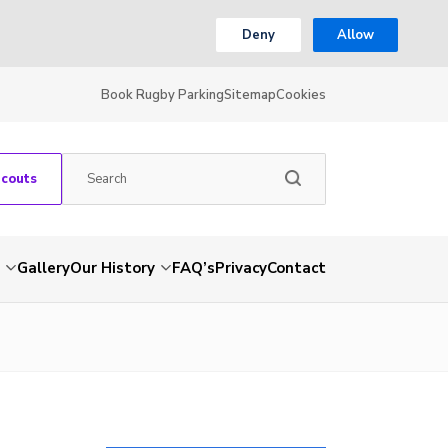
Deny
Allow
Book Rugby Parking
Sitemap
Cookies
Scouts
Gallery
Our History
FAQ’s
Privacy
Contact