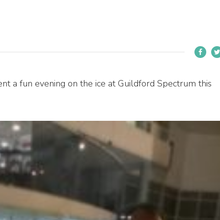
 a fun evening on the ice at Guildford Spectrum this