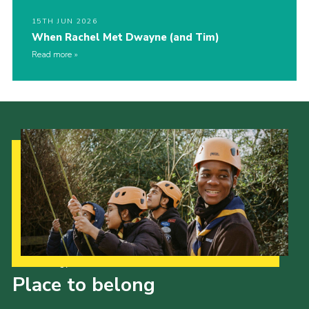
15TH JUN 2026
When Rachel Met Dwayne (and Tim)
Read more
Our Strategy to 2035
Place to belong