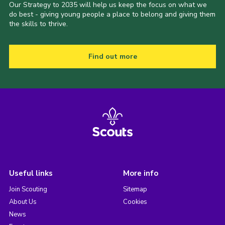
Our Strategy to 2035 will help us keep the focus on what we
do best - giving young people a place to belong and giving them
the skills to thrive.
Find out more
Useful links
More info
Join Scouting
Sitemap
About Us
Cookies
News