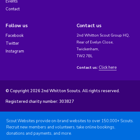
Events
Contact
Follow us
Contact us
Facebook
2nd Whitton Scout Group HQ,
Rear of Evelyn Close,
Twitter
Twickenham,
Instagram
TW2 7BL
Click here
Contact us:
© Copyright 2026 2nd Whitton Scouts. All rights reserved.
Registered charity number: 303827
Scout Websites provide on-brand websites to over 150,000+ Scouts.
Recruit new members and volunteers, take online bookings,
donations and payments, and more.