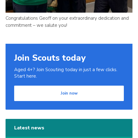
Congratulations Geoff on your extraordinary dedication and
commitment – we salute you!
Join Scouts today
Aged 4+? Join Scouting today in just a few clicks.
Start here.
Join now
Latest news