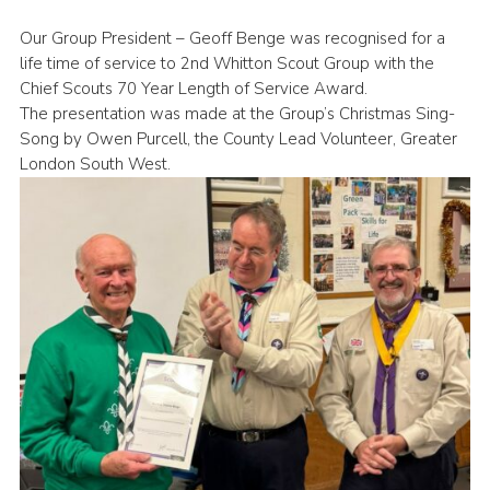
Book Rugby Parking
Our Group President – Geoff Benge was recognised for a
life time of service to 2nd Whitton Scout Group with the
Sitemap
Chief Scouts 70 Year Length of Service Award.
Cookies
The presentation was made at the Group’s Christmas Sing-
Song by Owen Purcell, the County Lead Volunteer, Greater
London South West.