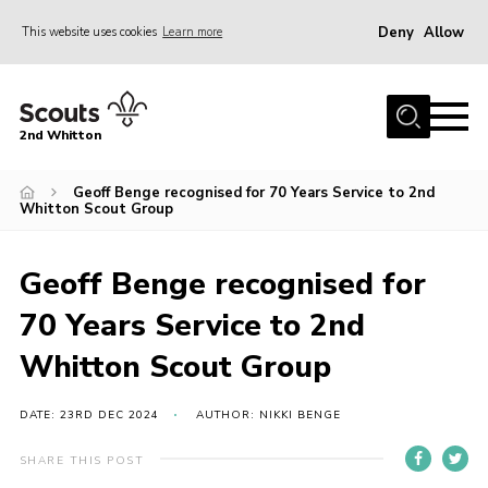
Deny
Allow
This website uses cookies
Learn more
Menu
Home
2nd Whitton
About Us
Geoff Benge recognised for 70 Years Service to 2nd
News
Whitton Scout Group
Events
Join
Geoff Benge recognised for
Gallery
70 Years Service to 2nd
Our History
Whitton Scout Group
FAQ’s
DATE: 23RD DEC 2024
AUTHOR: NIKKI BENGE
Privacy
SHARE THIS POST
Contact