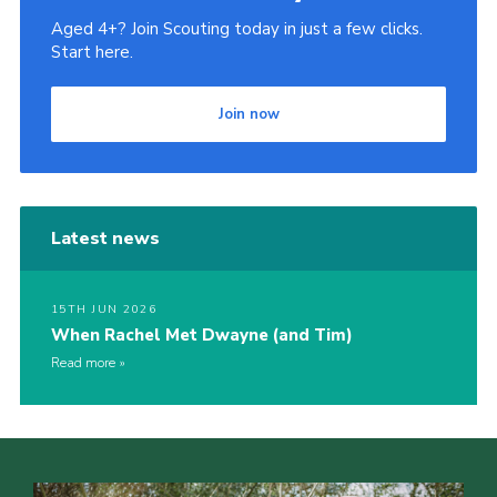
Aged 4+? Join Scouting today in just a few clicks.
Start here.
Join now
Latest news
15TH JUN 2026
When Rachel Met Dwayne (and Tim)
Read more