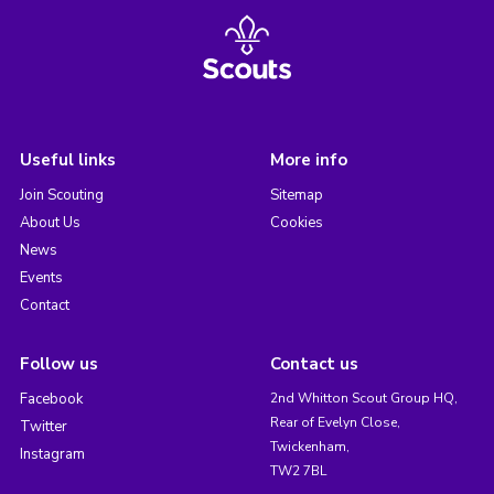
Useful links
More info
Join Scouting
Sitemap
About Us
Cookies
News
Events
Contact
Follow us
Contact us
Facebook
2nd Whitton Scout Group HQ,
Rear of Evelyn Close,
Twitter
Twickenham,
Instagram
TW2 7BL