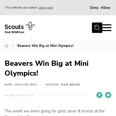
Deny
Allow
This website uses cookies
Learn more
Menu
Home
2nd Whitton
About Us
Beavers Win Big at Mini Olympics!
News
Events
Beavers Win Big at Mini
Join
Olympics!
Gallery
Our History
DATE: 13TH JUN 2021
AUTHOR: NIKKI BENGE
FAQ’s
SHARE THIS POST
Privacy
This week we were going for gold, silver & bronze at the
Contact