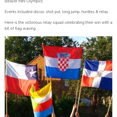
Beaver Mini Olympics.
Book Rugby Parking
Events included discus, shot put, long jump, hurdles & relay.
Sitemap
Here is the victorious relay squad celebrating their win with a
Cookies
bit of flag waving…..