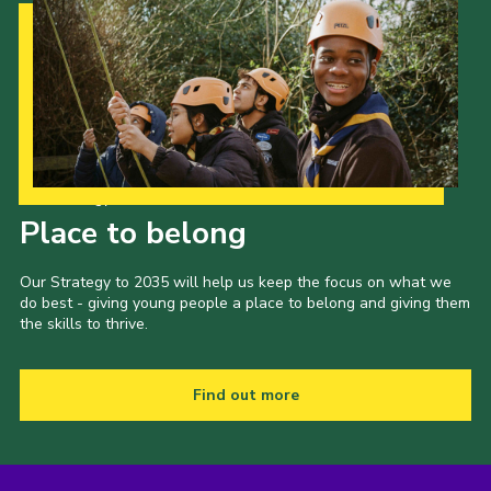
Our Strategy to 2035
Place to belong
Our Strategy to 2035 will help us keep the focus on what we
do best - giving young people a place to belong and giving them
the skills to thrive.
Find out more