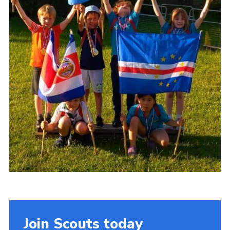
Join Scouts today