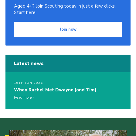
Aged 4+? Join Scouting today in just a few clicks.
Start here.
Join now
Latest news
15TH JUN 2026
When Rachel Met Dwayne (and Tim)
Read more