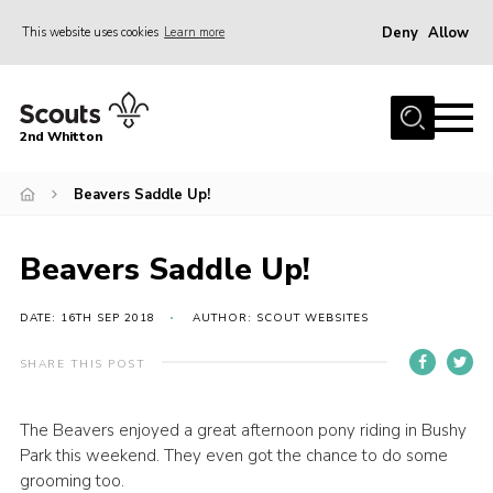
Deny
Allow
This website uses cookies
Learn more
Menu
Home
2nd Whitton
About Us
Beavers Saddle Up!
News
Events
Beavers Saddle Up!
Join
Gallery
DATE: 16TH SEP 2018
AUTHOR: SCOUT WEBSITES
Our History
SHARE THIS POST
FAQ’s
The Beavers enjoyed a great afternoon pony riding in Bushy
Privacy
Park this weekend. They even got the chance to do some
Contact
grooming too.