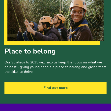
Our Strategy to 2035
Place to belong
Our Strategy to 2035 will help us keep the focus on what we
do best - giving young people a place to belong and giving them
the skills to thrive.
Find out more