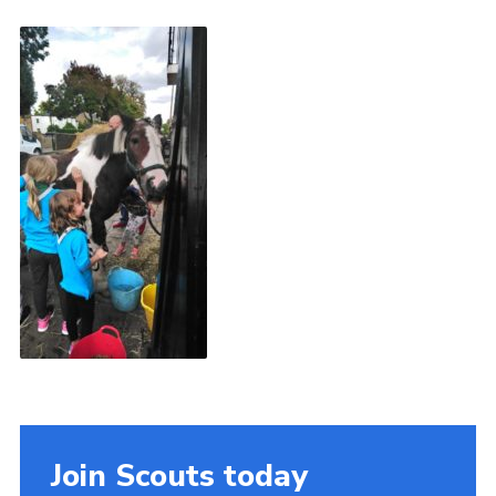
Book Rugby Parking
Sitemap
Cookies
Join Scouts today