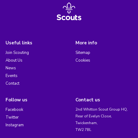
Useful links
More info
Join Scouting
Sitemap
About Us
Cookies
News
Events
Contact
Follow us
Contact us
Facebook
2nd Whitton Scout Group HQ,
Rear of Evelyn Close,
Twitter
Twickenham,
Instagram
TW2 7BL