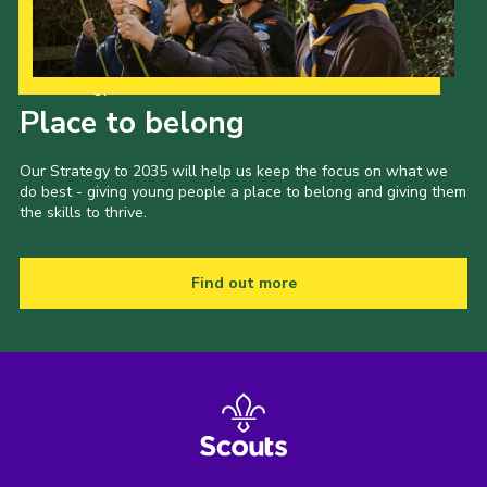
Our Strategy to 2035
Place to belong
Our Strategy to 2035 will help us keep the focus on what we
do best - giving young people a place to belong and giving them
the skills to thrive.
Find out more