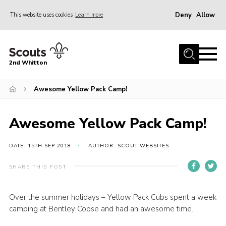
Deny
Allow
This website uses cookies
Learn more
Menu
Home
2nd Whitton
About Us
Awesome Yellow Pack Camp!
News
Events
Awesome Yellow Pack Camp!
Join
Gallery
DATE: 15TH SEP 2018
AUTHOR: SCOUT WEBSITES
Our History
SHARE THIS POST
FAQ’s
Over the summer holidays – Yellow Pack Cubs spent a week
Privacy
camping at Bentley Copse and had an awesome time.
Contact