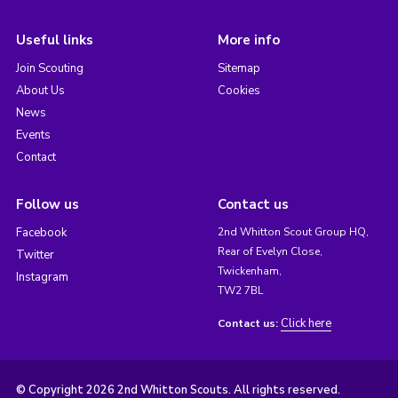
Useful links
More info
Join Scouting
Sitemap
About Us
Cookies
News
Events
Contact
Follow us
Contact us
Facebook
2nd Whitton Scout Group HQ,
Rear of Evelyn Close,
Twitter
Twickenham,
Instagram
TW2 7BL
Click here
Contact us:
© Copyright 2026 2nd Whitton Scouts. All rights reserved.