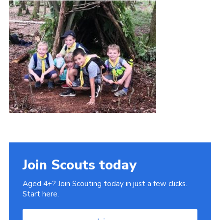
Book Rugby Parking
Sitemap
Cookies
Join Scouts today
Aged 4+? Join Scouting today in just a few clicks.
Start here.