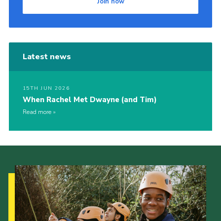
Join now
Latest news
15TH JUN 2026
When Rachel Met Dwayne (and Tim)
Read more