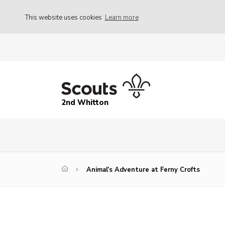
This website uses cookies
Learn more
2nd Whitton
Animal’s Adventure at Ferny Crofts