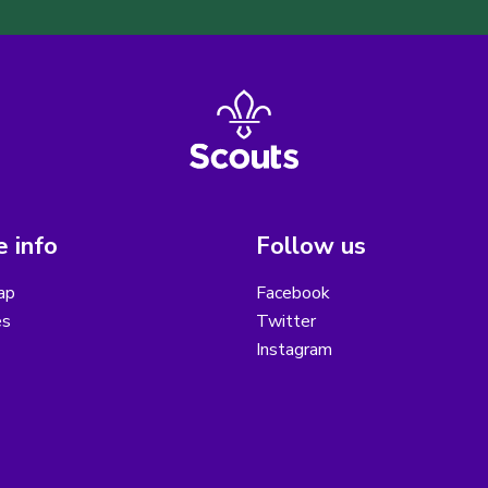
 info
Follow us
ap
Facebook
es
Twitter
Instagram