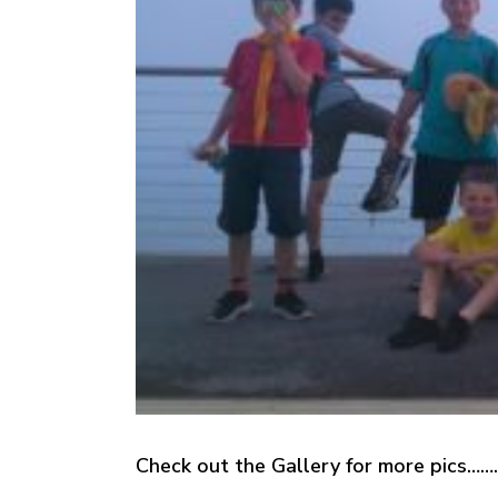
Check out the Gallery for more pics…….