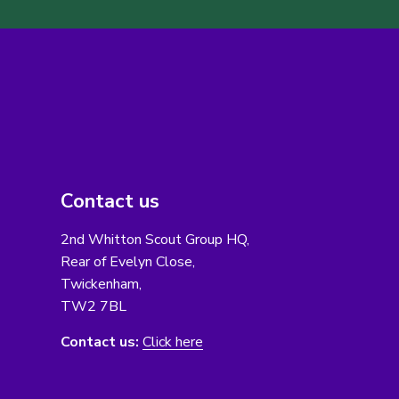
Contact us
2nd Whitton Scout Group HQ,
Rear of Evelyn Close,
Twickenham,
TW2 7BL
Contact us:
Click here