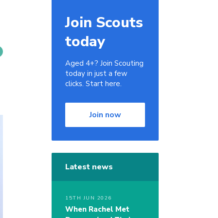
Join Scouts
today
Aged 4+? Join Scouting
today in just a few
clicks. Start here.
Join now
Latest news
15TH JUN 2026
When Rachel Met