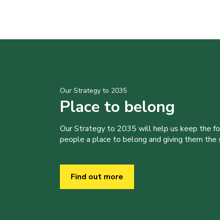
Our Strategy to 2035
Place to belong
Our Strategy to 2035 will help us keep the f
people a place to belong and giving them the sk
Find out more