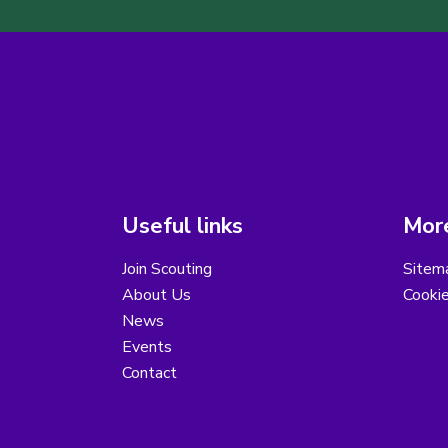
Useful links
More
Join Scouting
Sitem
About Us
Cooki
News
Events
Contact