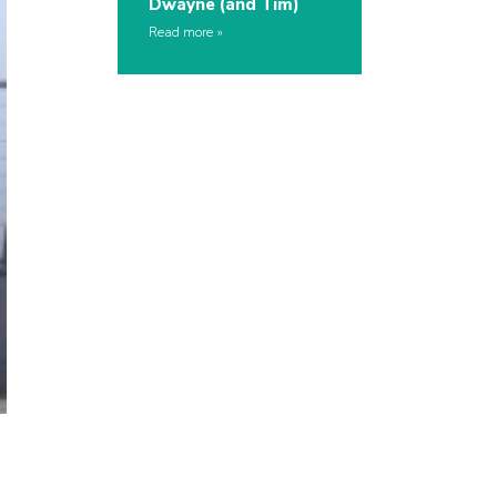
Dwayne (and Tim)
Read more