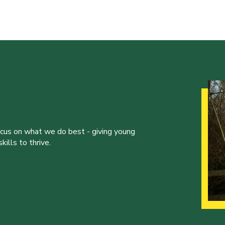
ocus on what we do best - giving young
ills to thrive.