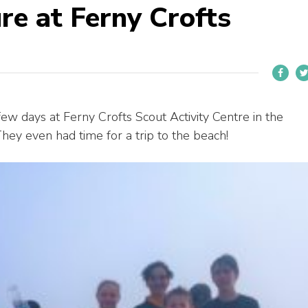
re at Ferny Crofts
w days at Ferny Crofts Scout Activity Centre in the
hey even had time for a trip to the beach!