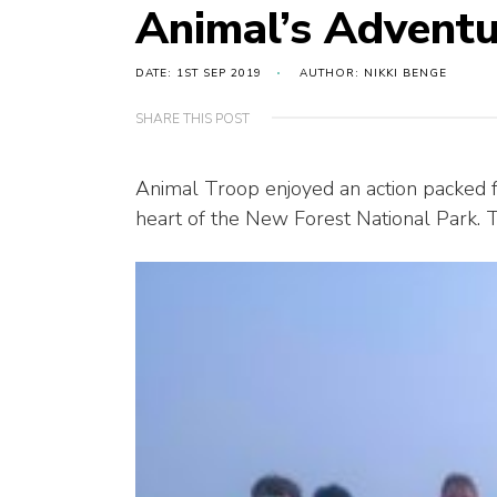
Animal’s Adventu
DATE: 1ST SEP 2019
AUTHOR: NIKKI BENGE
SHARE THIS POST
Animal Troop enjoyed an action packed fe
heart of the New Forest National Park. T