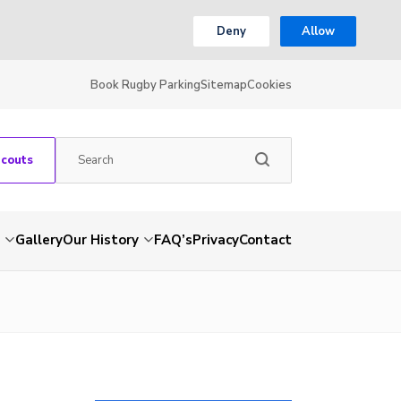
Deny
Allow
Book Rugby Parking
Sitemap
Cookies
Scouts
Gallery
Our History
FAQ’s
Privacy
Contact