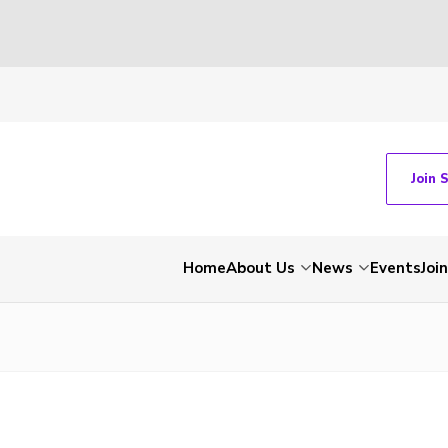
Join 
Home
About Us
News
Events
Join