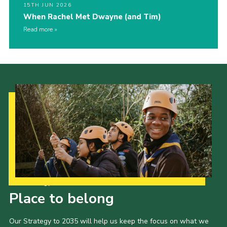
15TH JUN 2026
When Rachel Met Dwayne (and Tim)
Read more
Our Strategy to 2035
Place to belong
Our Strategy to 2035 will help us keep the focus on what we