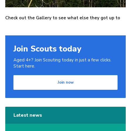
Check out the Gallery to see what else they got up to
Join Scouts today
Aged 4+? Join Scouting today in just a few clicks.
Start here.
Join now
Latest news