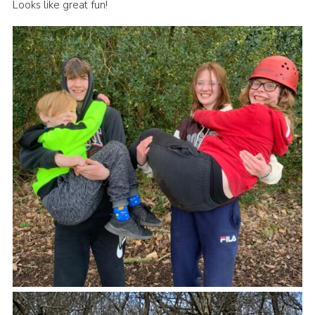
Looks like great fun!
Book Rugby Parking
Sitemap
Cookies