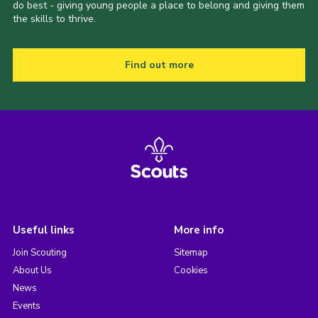
do best - giving young people a place to belong and giving them
the skills to thrive.
Find out more
Useful links
More info
Join Scouting
Sitemap
About Us
Cookies
News
Events