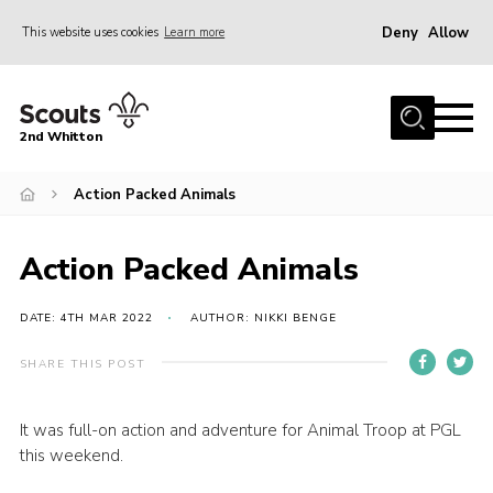
Deny
Allow
This website uses cookies
Learn more
Menu
Home
2nd Whitton
About Us
Action Packed Animals
News
Events
Action Packed Animals
Join
Gallery
DATE: 4TH MAR 2022
AUTHOR: NIKKI BENGE
Our History
SHARE THIS POST
FAQ’s
It was full-on action and adventure for Animal Troop at PGL
Privacy
this weekend.
Contact