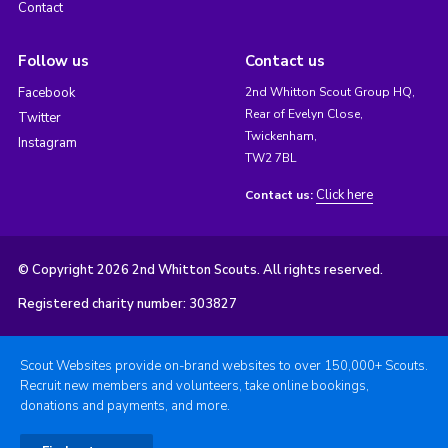
Contact
Follow us
Contact us
Facebook
2nd Whitton Scout Group HQ,
Rear of Evelyn Close,
Twitter
Twickenham,
Instagram
TW2 7BL
Click here
Contact us:
© Copyright 2026 2nd Whitton Scouts. All rights reserved.
Registered charity number: 303827
Scout Websites provide on-brand websites to over 150,000+ Scouts.
Recruit new members and volunteers, take online bookings,
donations and payments, and more.