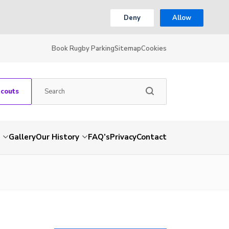
Deny
Allow
Book Rugby Parking
Sitemap
Cookies
Scouts
Gallery
Our History
FAQ’s
Privacy
Contact