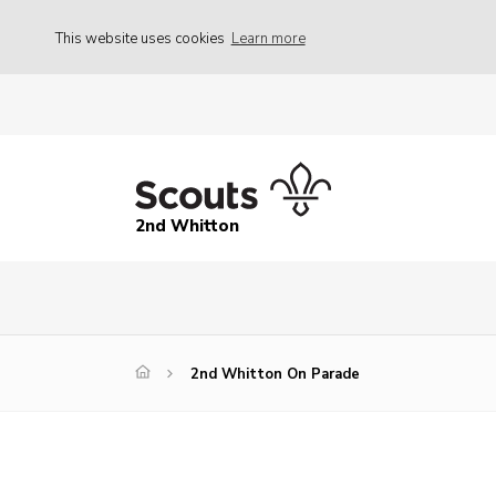
This website uses cookies
Learn more
2nd Whitton
2nd Whitton On Parade