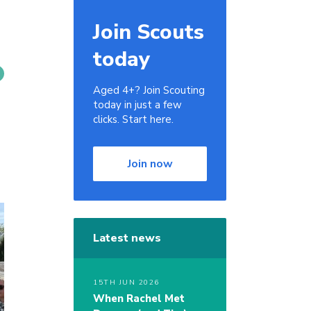
Join Scouts
today
Aged 4+? Join Scouting
today in just a few
clicks. Start here.
Join now
Latest news
15TH JUN 2026
When Rachel Met