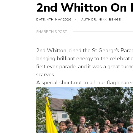
2nd Whitton On 
DATE: 4TH MAY 2026
AUTHOR: NIKKI BENGE
SHARE THIS POST
2nd Whitton joined the St George’s Para
bringing brilliant energy to the celebra
first ever parade, and it was a great tu
scarves.
A special shout‑out to all our flag beare