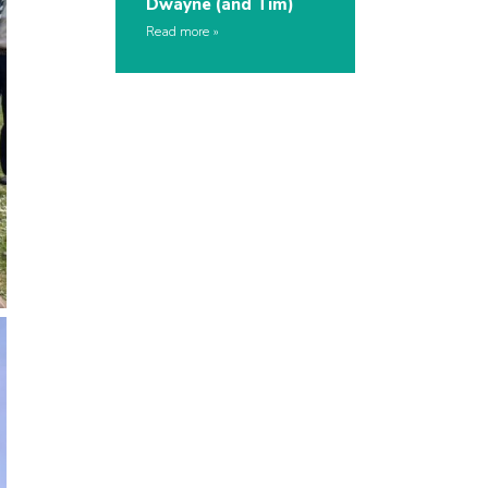
Dwayne (and Tim)
Read more