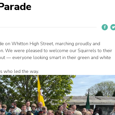
Parade
de on Whitton High Street, marching proudly and
tion. We were pleased to welcome our Squirrels to their
rnout — everyone looking smart in their green and white
rs who led the way.