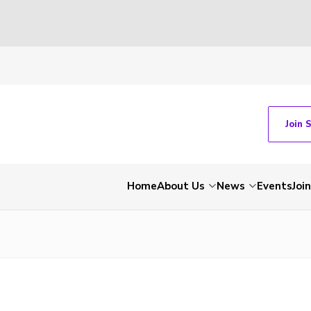
Join 
Home
About Us
News
Events
Join