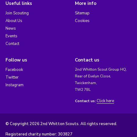
Useful links
More info
Join Scouting
Sitemap
About Us
Cookies
News
Events
Contact
Follow us
Contact us
Facebook
2nd Whitton Scout Group HQ,
Rear of Evelyn Close,
Twitter
Twickenham,
Instagram
TW2 7BL
Click here
Contact us:
© Copyright 2026 2nd Whitton Scouts. All rights reserved.
Registered charity number: 303827