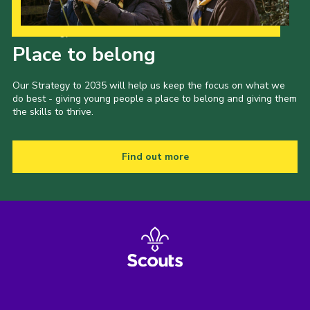
Our Strategy to 2035
Place to belong
Our Strategy to 2035 will help us keep the focus on what we
do best - giving young people a place to belong and giving them
the skills to thrive.
Find out more