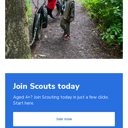
Join Scouts today
Aged 4+? Join Scouting today in just a few clicks.
Start here.
Join now