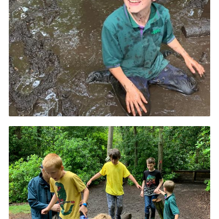
Book Rugby Parking
Sitemap
Cookies