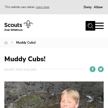
Deny
Allow
This website uses cookies
Learn more
Menu
Home
2nd Whitton
About Us
Muddy Cubs!
News
Events
Muddy Cubs!
Join
Gallery
SHARE THIS GALLERY
Our History
FAQ’s
Privacy
Contact