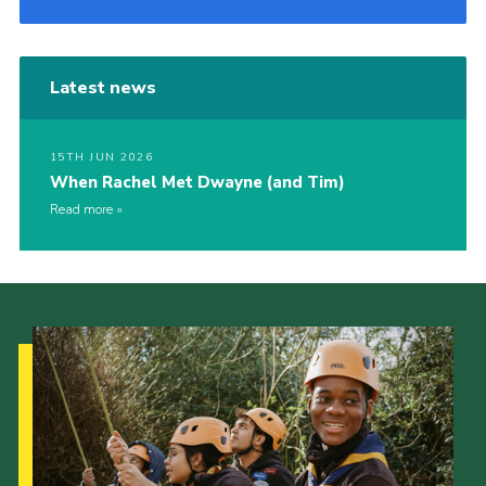
Latest news
15TH JUN 2026
When Rachel Met Dwayne (and Tim)
Read more