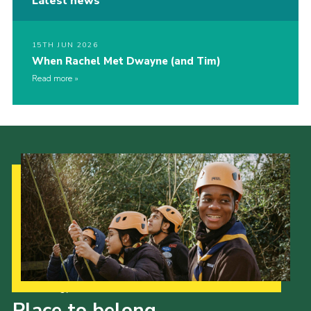
Latest news
15TH JUN 2026
When Rachel Met Dwayne (and Tim)
Read more
Our Strategy to 2035
Place to belong