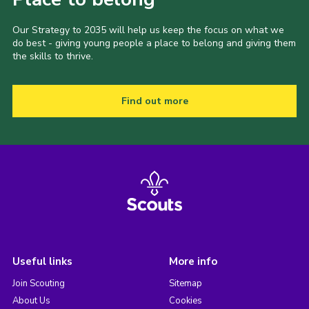
Our Strategy to 2035 will help us keep the focus on what we
do best - giving young people a place to belong and giving them
the skills to thrive.
Find out more
Useful links
More info
Join Scouting
Sitemap
About Us
Cookies