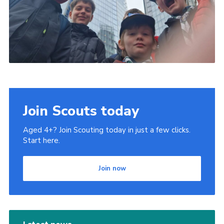
Join Scouts today
Aged 4+? Join Scouting today in just a few clicks.
Start here.
Join now