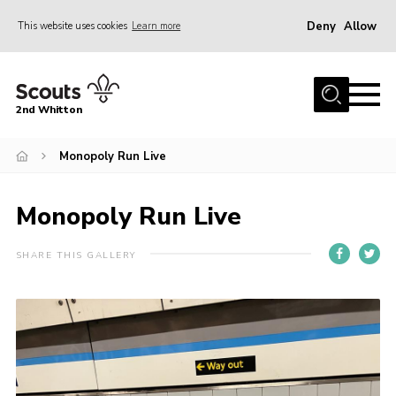
Deny
Allow
This website uses cookies
Learn more
Menu
Home
2nd Whitton
About Us
Monopoly Run Live
News
Events
Monopoly Run Live
Join
Gallery
SHARE THIS GALLERY
Our History
FAQ’s
Privacy
Contact