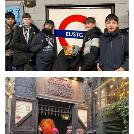
Book Rugby Parking
Sitemap
Cookies