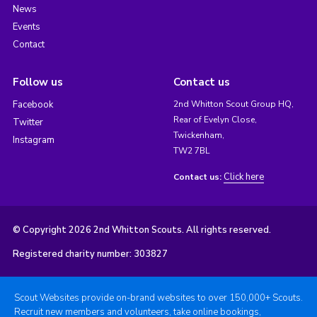
News
Events
Contact
Follow us
Contact us
Facebook
2nd Whitton Scout Group HQ,
Rear of Evelyn Close,
Twitter
Twickenham,
Instagram
TW2 7BL
Click here
Contact us:
© Copyright 2026 2nd Whitton Scouts. All rights reserved.
Registered charity number: 303827
Scout Websites provide on-brand websites to over 150,000+ Scouts.
Recruit new members and volunteers, take online bookings,