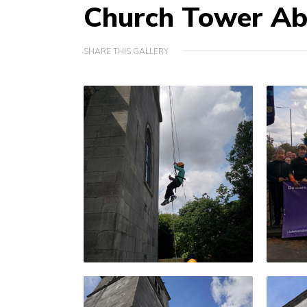
Church Tower Ab
SHARE THIS GALLERY