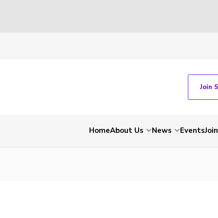
Join 
Home
About Us
News
Events
Join