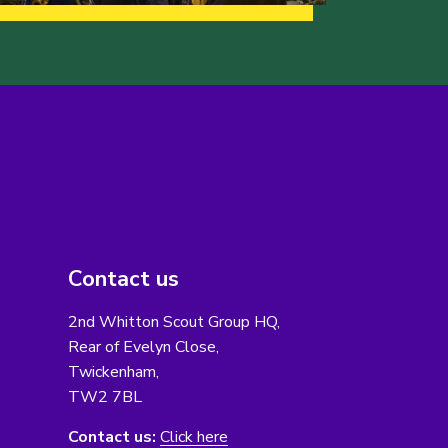
Contact us
2nd Whitton Scout Group HQ,
Rear of Evelyn Close,
Twickenham,
TW2 7BL
Contact us:
Click here