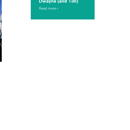
Dwayne (and Tim)
Read more