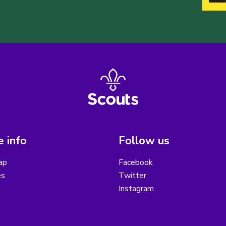
 info
Follow us
ap
Facebook
es
Twitter
Instagram