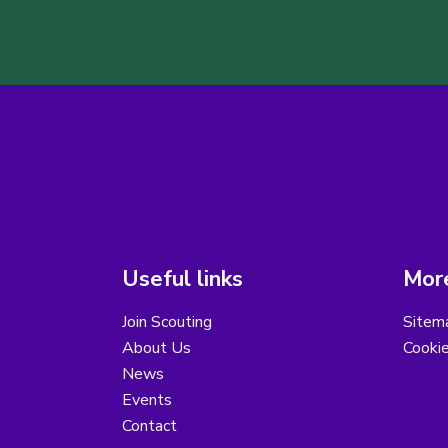
Useful links
More
Join Scouting
Sitem
About Us
Cooki
News
Events
Contact