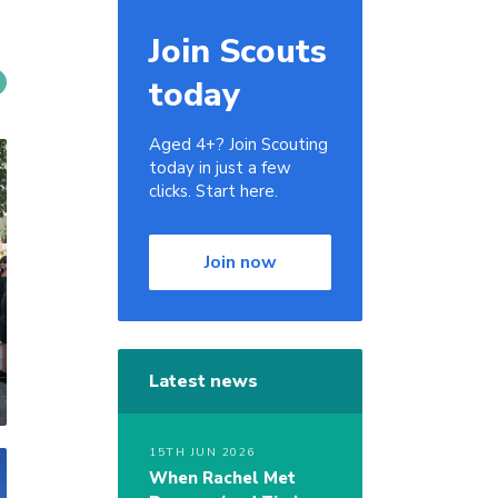
Join Scouts
today
Aged 4+? Join Scouting
today in just a few
clicks. Start here.
Join now
Latest news
15TH JUN 2026
When Rachel Met