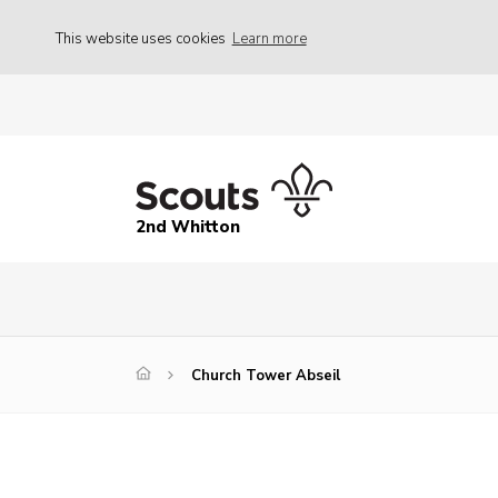
This website uses cookies
Learn more
2nd Whitton
Church Tower Abseil