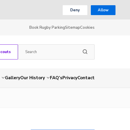
Deny
Allow
Book Rugby Parking
Sitemap
Cookies
Scouts
Gallery
Our History
FAQ’s
Privacy
Contact