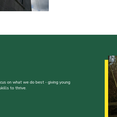
ocus on what we do best - giving young
ills to thrive.