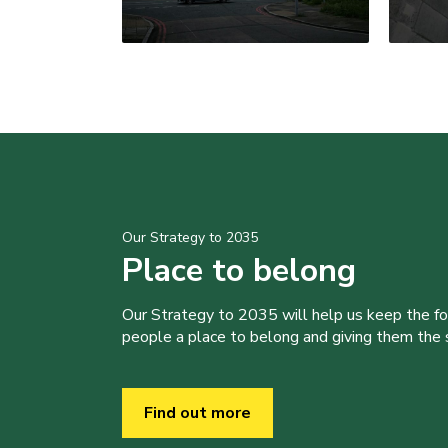
Our Strategy to 2035
Place to belong
Our Strategy to 2035 will help us keep the f
people a place to belong and giving them the sk
Find out more