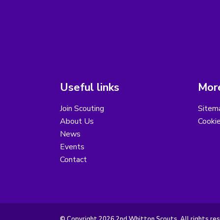
Useful links
More
Join Scouting
Sitem
About Us
Cooki
News
Events
Contact
© Copyright 2026 2nd Whitton Scouts. All rights re