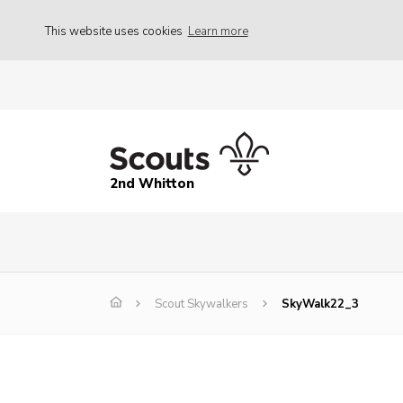
This website uses cookies
Learn more
2nd Whitton
Scout Skywalkers
SkyWalk22_3