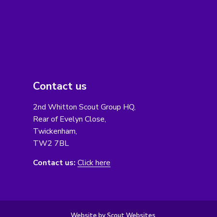
Contact us
2nd Whitton Scout Group HQ,
Rear of Evelyn Close,
Twickenham,
TW2 7BL
Contact us:
Click here
Website by Scout Websites