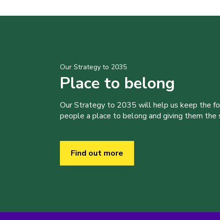
Our Strategy to 2035
Place to belong
Our Strategy to 2035 will help us keep the f
people a place to belong and giving them the sk
Find out more