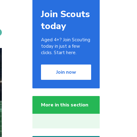
Join Scouts
today
Aged 4+? Join Scouting
today in just a few
clicks. Start here.
Join now
More in this section