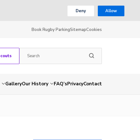
Deny
Allow
Book Rugby Parking
Sitemap
Cookies
Scouts
Gallery
Our History
FAQ’s
Privacy
Contact