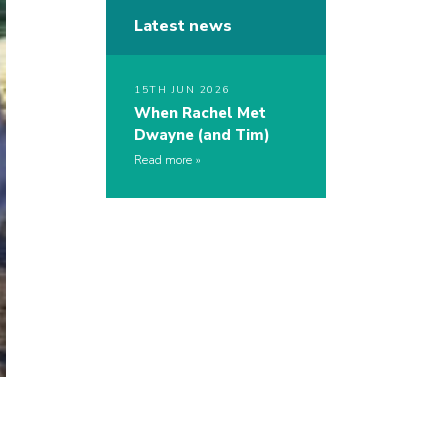
Latest news
15TH JUN 2026
When Rachel Met
Dwayne (and Tim)
Read more