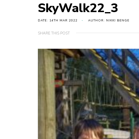
SkyWalk22_3
DATE: 14TH MAR 2022
AUTHOR: NIKKI BENGE
SHARE THIS POST