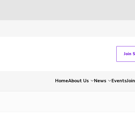
Join 
Home
About Us
News
Events
Join