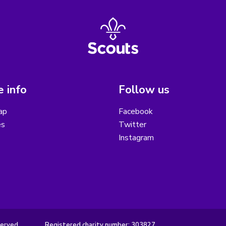
 info
Follow us
ap
Facebook
es
Twitter
Instagram
served.
Registered charity number: 303827