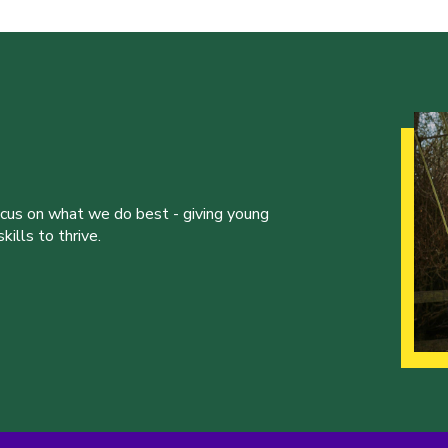
ocus on what we do best - giving young
ills to thrive.