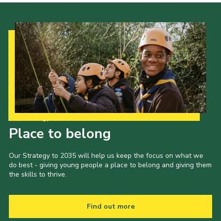
Our Strategy to 2035
Place to belong
Our Strategy to 2035 will help us keep the focus on what we
do best - giving young people a place to belong and giving them
the skills to thrive.
Find out more