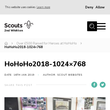
Deny
Allow
This website uses cookies
Learn more
Menu
Home
2nd Whitton
About Us
Over £500 Raised for Heroes at HoHoHo
News
HoHoHo2018-1024×768
Events
Join
HoHoHo2018-1024×768
Gallery
DATE: 16TH JAN 2019
AUTHOR: SCOUT WEBSITES
Our History
SHARE THIS POST
FAQ’s
Privacy
Contact