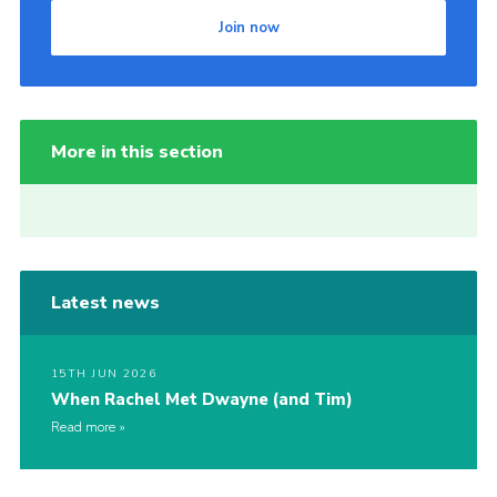
Join now
More in this section
Latest news
15TH JUN 2026
When Rachel Met Dwayne (and Tim)
Read more