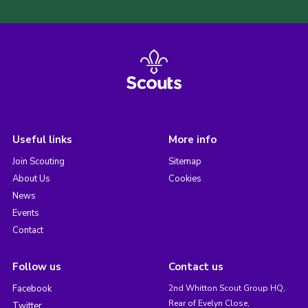
Useful links
More info
Join Scouting
Sitemap
About Us
Cookies
News
Events
Contact
Follow us
Contact us
Facebook
2nd Whitton Scout Group HQ,
Rear of Evelyn Close,
Twitter