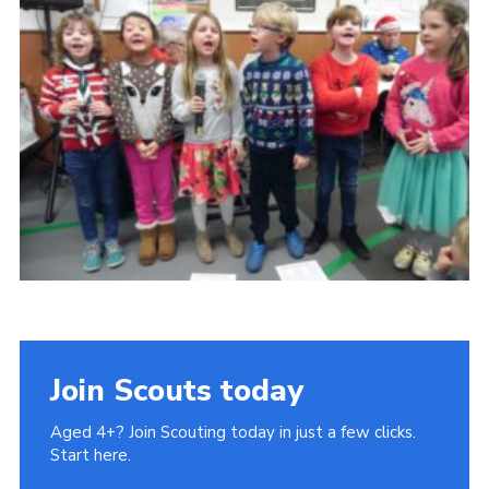
Book Rugby Parking
Sitemap
Cookies
Join Scouts today
Aged 4+? Join Scouting today in just a few clicks.
Start here.