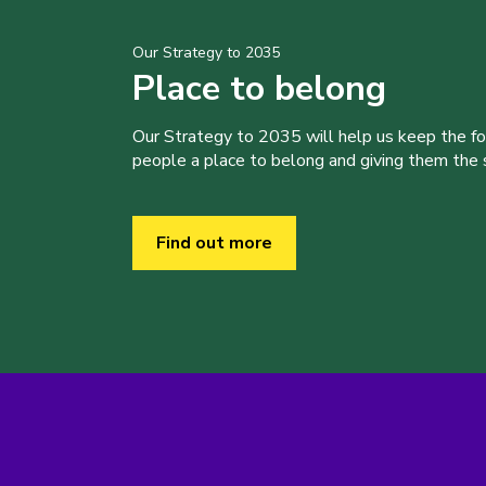
Our Strategy to 2035
Place to belong
Our Strategy to 2035 will help us keep the f
people a place to belong and giving them the sk
Find out more