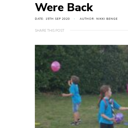
Were Back
DATE: 15TH SEP 2020
AUTHOR: NIKKI BENGE
SHARE THIS POST