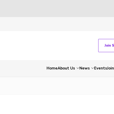
Join 
Home
About Us
News
Events
Join