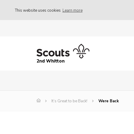
This website uses cookies
Learn more
2nd Whitton
It’s Great to be Back!
Were Back