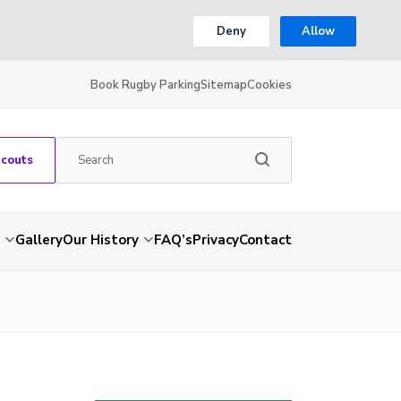
Deny
Allow
Book Rugby Parking
Sitemap
Cookies
Scouts
Gallery
Our History
FAQ’s
Privacy
Contact