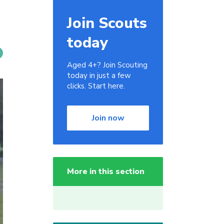
Join Scouts
today
Aged 4+? Join Scouting
today in just a few
clicks. Start here.
Join now
More in this section