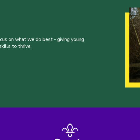
ocus on what we do best - giving young
ills to thrive.