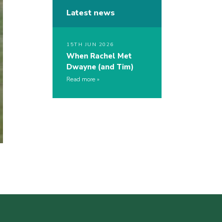
Latest news
15TH JUN 2026
When Rachel Met
Dwayne (and Tim)
Read more