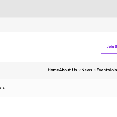
Join 
Home
About Us
News
Events
Join
ela