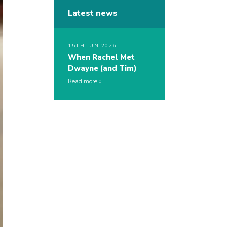
Latest news
15TH JUN 2026
When Rachel Met
Dwayne (and Tim)
Read more