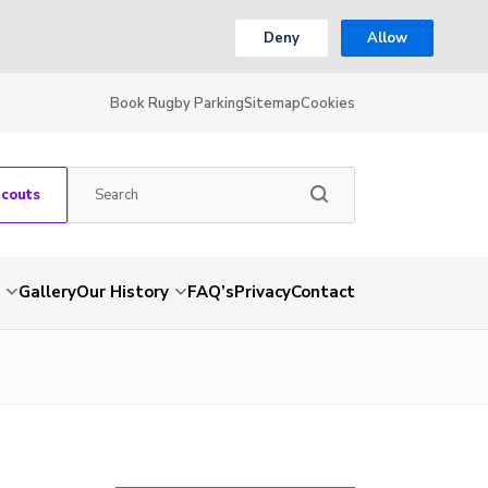
Deny
Allow
Book Rugby Parking
Sitemap
Cookies
Scouts
Gallery
Our History
FAQ’s
Privacy
Contact