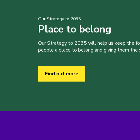
Our Strategy to 2035
Place to belong
Our Strategy to 2035 will help us keep the f
people a place to belong and giving them the sk
Find out more