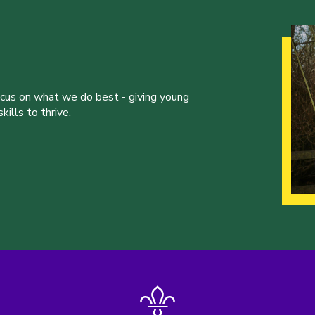
ocus on what we do best - giving young
ills to thrive.