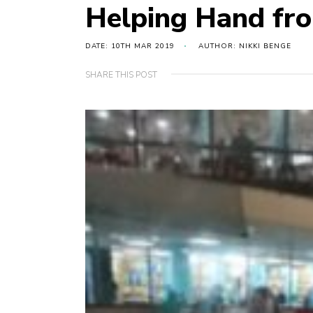
Helping Hand fr
DATE: 10TH MAR 2019
AUTHOR: NIKKI BENGE
SHARE THIS POST