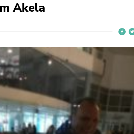
om Akela