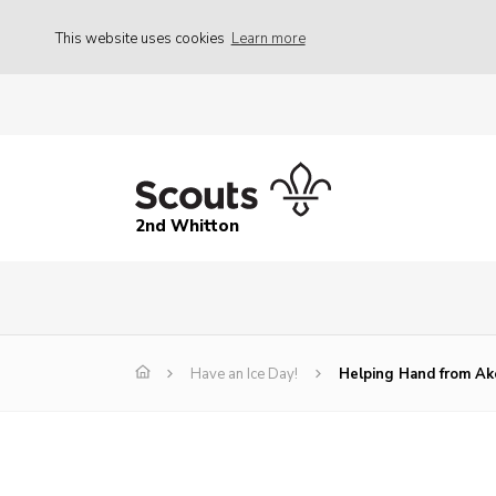
This website uses cookies
Learn more
2nd Whitton
Have an Ice Day!
Helping Hand from Ak