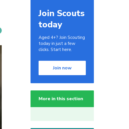
Join Scouts
today
Aged 4+? Join Scouting
today in just a few
clicks. Start here.
Join now
More in this section