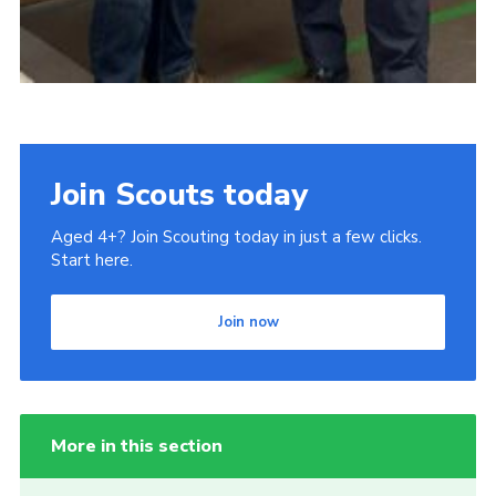
Join Scouts today
Aged 4+? Join Scouting today in just a few clicks.
Start here.
Join now
More in this section