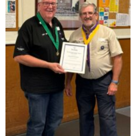
Book Rugby Parking
Sitemap
Cookies