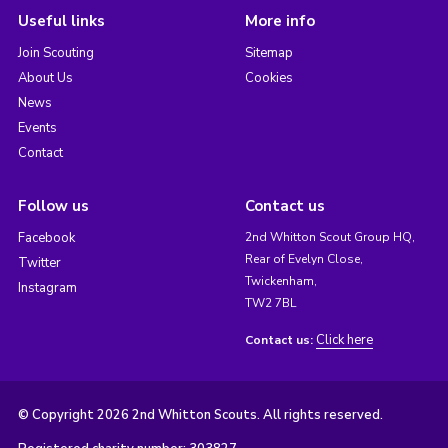
Useful links
More info
Join Scouting
Sitemap
About Us
Cookies
News
Events
Contact
Follow us
Contact us
Facebook
2nd Whitton Scout Group HQ,
Rear of Evelyn Close,
Twitter
Twickenham,
Instagram
TW2 7BL
Click here
Contact us:
© Copyright 2026 2nd Whitton Scouts. All rights reserved.