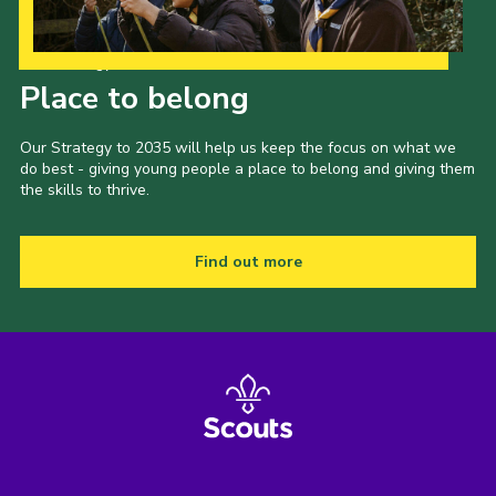
Our Strategy to 2035
Place to belong
Our Strategy to 2035 will help us keep the focus on what we
do best - giving young people a place to belong and giving them
the skills to thrive.
Find out more