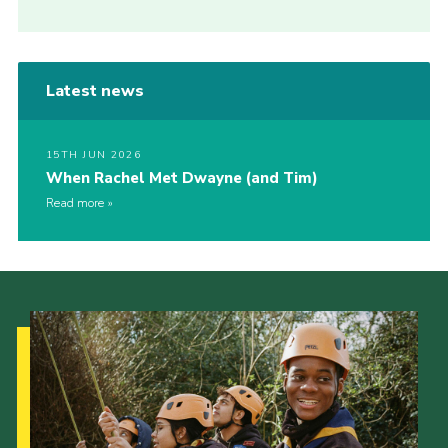
Latest news
15TH JUN 2026
When Rachel Met Dwayne (and Tim)
Read more