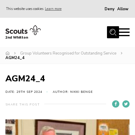
Deny
Allow
This website uses cookies
Learn more
Menu
Home
2nd Whitton
About Us
Group Volunteers Recognised for Outstanding Service
News
AGM24_4
Events
Join
AGM24_4
Gallery
DATE: 29TH SEP 2024
AUTHOR: NIKKI BENGE
Our History
SHARE THIS POST
FAQ’s
Privacy
Contact