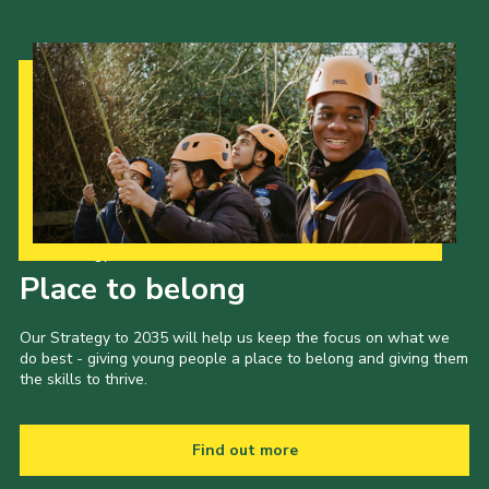
Our Strategy to 2035
Place to belong
Our Strategy to 2035 will help us keep the focus on what we
do best - giving young people a place to belong and giving them
the skills to thrive.
Find out more