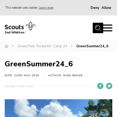
Deny
Allow
This website uses cookies
Learn more
Menu
Home
2nd Whitton
About Us
Green Pack “Route 66” Camp 24
GreenSummer24_6
News
Events
GreenSummer24_6
Join
Gallery
DATE: 22ND NOV 2024
AUTHOR: NIKKI BENGE
Our History
SHARE THIS POST
FAQ’s
Privacy
Contact