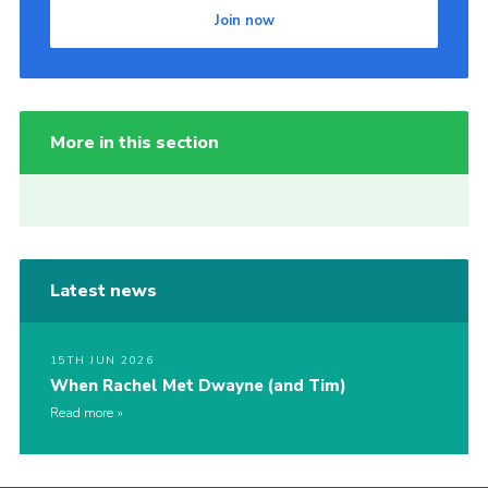
Join now
More in this section
Latest news
15TH JUN 2026
When Rachel Met Dwayne (and Tim)
Read more