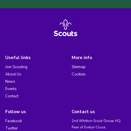
Useful links
More info
Join Scouting
Sitemap
About Us
Cookies
News
Events
Contact
Follow us
Contact us
Facebook
2nd Whitton Scout Group HQ,
Rear of Evelyn Close,
Twitter