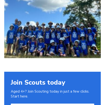
Book Rugby Parking
Sitemap
Cookies
Join Scouts today
Aged 4+? Join Scouting today in just a few clicks.
Start here.