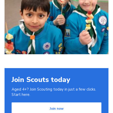
Book Rugby Parking
Sitemap
Cookies
Join Scouts today
Aged 4+? Join Scouting today in just a few clicks.
Start here.
Join now