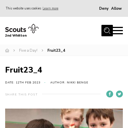
Deny
Allow
This website uses cookies
Learn more
Menu
Home
2nd Whitton
About Us
Five a Day!
Fruit23_4
News
Events
Fruit23_4
Join
Gallery
DATE: 12TH FEB 2023
AUTHOR: NIKKI BENGE
Our History
SHARE THIS POST
FAQ’s
Privacy
Contact