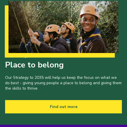
Our Strategy to 2035
Place to belong
Our Strategy to 2035 will help us keep the focus on what we
do best - giving young people a place to belong and giving them
the skills to thrive.
Find out more