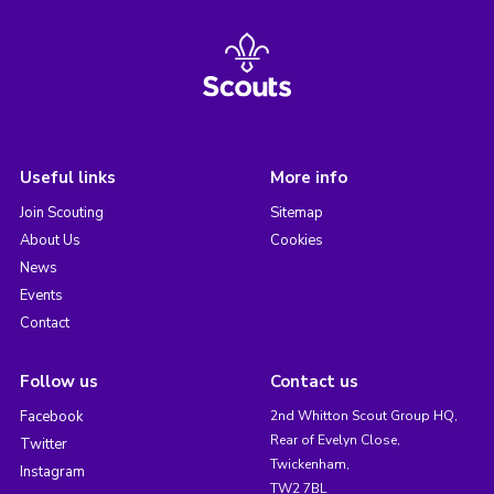
Useful links
More info
Join Scouting
Sitemap
About Us
Cookies
News
Events
Contact
Follow us
Contact us
Facebook
2nd Whitton Scout Group HQ,
Rear of Evelyn Close,
Twitter
Twickenham,
Instagram
TW2 7BL