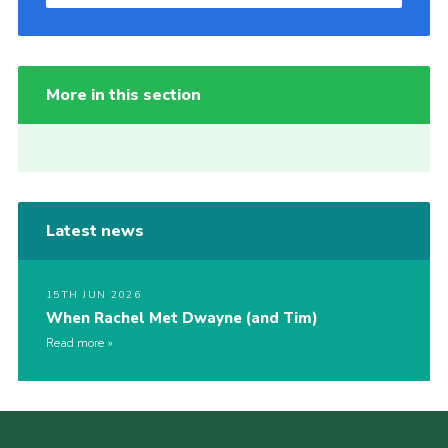
More in this section
Latest news
15TH JUN 2026
When Rachel Met Dwayne (and Tim)
Read more