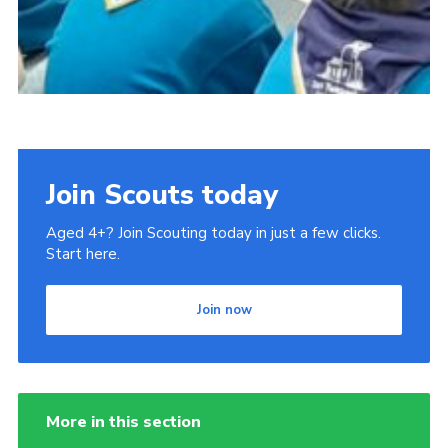
Join Scouts today
Aged 4+? Join Scouting today in just a few clicks.
Start here.
Join now
More in this section