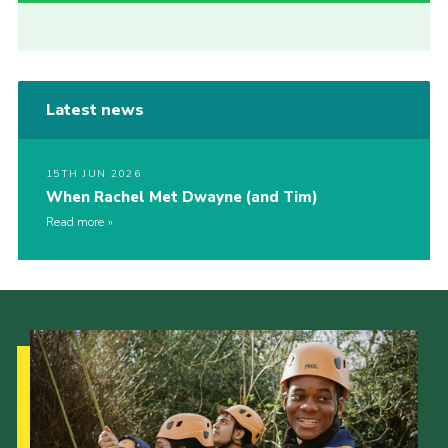
Latest news
15TH JUN 2026
When Rachel Met Dwayne (and Tim)
Read more