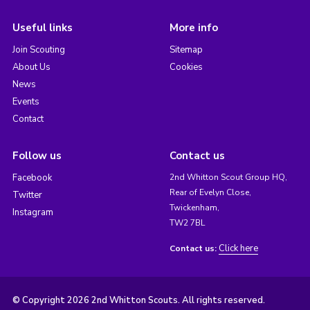
Useful links
More info
Join Scouting
Sitemap
About Us
Cookies
News
Events
Contact
Follow us
Contact us
Facebook
2nd Whitton Scout Group HQ,
Rear of Evelyn Close,
Twitter
Twickenham,
Instagram
TW2 7BL
Click here
Contact us:
© Copyright 2026 2nd Whitton Scouts. All rights reserved.