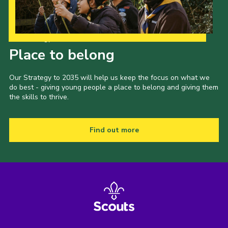
Our Strategy to 2035
Place to belong
Our Strategy to 2035 will help us keep the focus on what we
do best - giving young people a place to belong and giving them
the skills to thrive.
Find out more