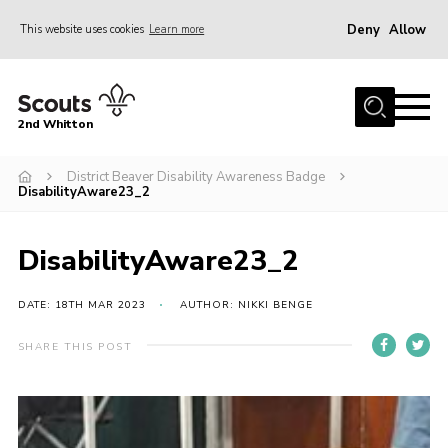
Deny
Allow
This website uses cookies
Learn more
Menu
Home
2nd Whitton
About Us
District Beaver Disability Awareness Badge
News
DisabilityAware23_2
Events
Join
DisabilityAware23_2
Gallery
DATE: 18TH MAR 2023
AUTHOR: NIKKI BENGE
Our History
SHARE THIS POST
FAQ’s
Privacy
Contact