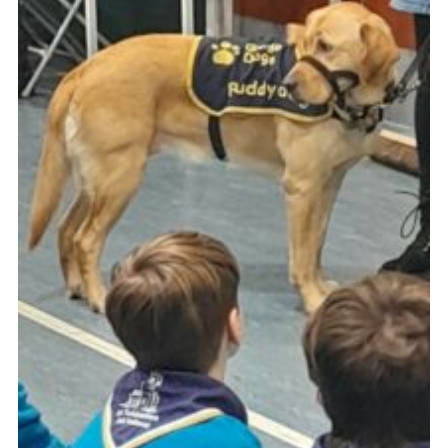
Book Rugby Parking
Sitemap
Cookies