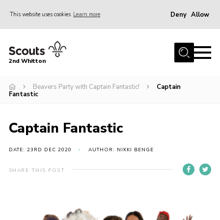
Deny
Allow
This website uses cookies
Learn more
Menu
Home
2nd Whitton
About Us
Beavers Party with Captain Fantastic!
Captain
News
Fantastic
Events
Join
Captain Fantastic
Gallery
DATE: 23RD DEC 2020
AUTHOR: NIKKI BENGE
Our History
SHARE THIS POST
FAQ’s
Privacy
Contact