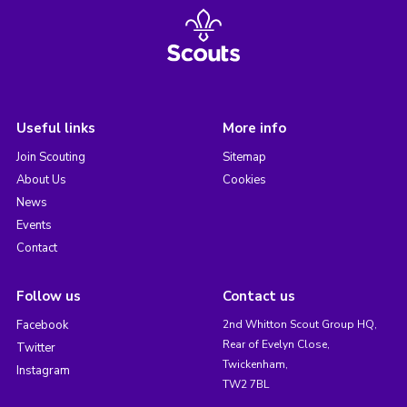
Useful links
More info
Join Scouting
Sitemap
About Us
Cookies
News
Events
Contact
Follow us
Contact us
Facebook
2nd Whitton Scout Group HQ,
Rear of Evelyn Close,
Twitter
Twickenham,
Instagram
TW2 7BL