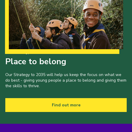
Our Strategy to 2035
Place to belong
Our Strategy to 2035 will help us keep the focus on what we
do best - giving young people a place to belong and giving them
the skills to thrive.
Find out more