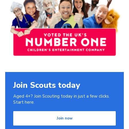
Book Rugby Parking
Sitemap
Cookies
Join Scouts today
Aged 4+? Join Scouting today in just a few clicks.
Start here.
Join now