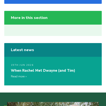
More in this section
Latest news
15TH JUN 2026
When Rachel Met Dwayne (and Tim)
Read more