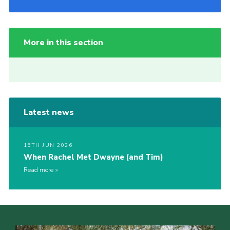
More in this section
Latest news
15TH JUN 2026
When Rachel Met Dwayne (and Tim)
Read more