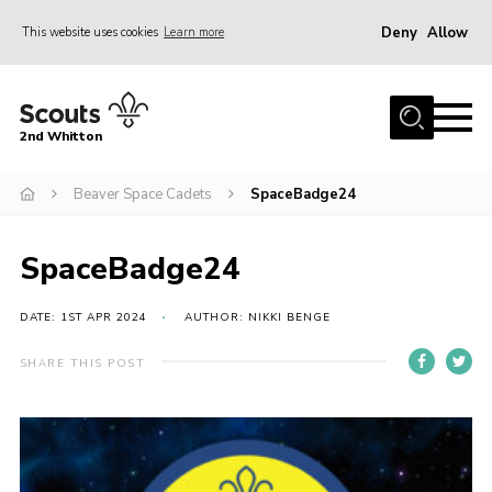
Deny
Allow
This website uses cookies
Learn more
Menu
Home
2nd Whitton
About Us
Beaver Space Cadets
SpaceBadge24
News
Events
SpaceBadge24
Join
Gallery
DATE: 1ST APR 2024
AUTHOR: NIKKI BENGE
Our History
SHARE THIS POST
FAQ’s
Privacy
Contact