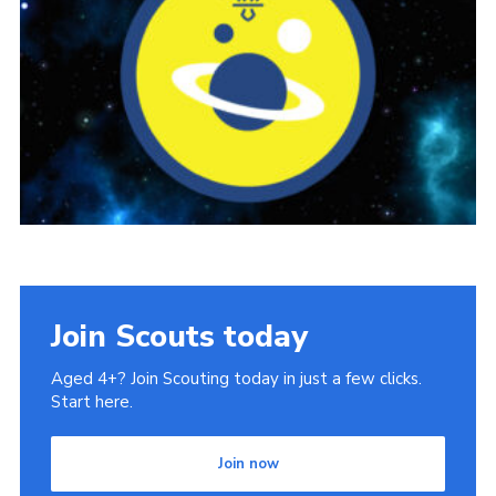
Book Rugby Parking
Sitemap
Cookies
Join Scouts today
Aged 4+? Join Scouting today in just a few clicks.
Start here.
Join now