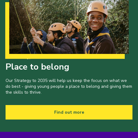
Our Strategy to 2035
Place to belong
Our Strategy to 2035 will help us keep the focus on what we
do best - giving young people a place to belong and giving them
the skills to thrive.
Find out more