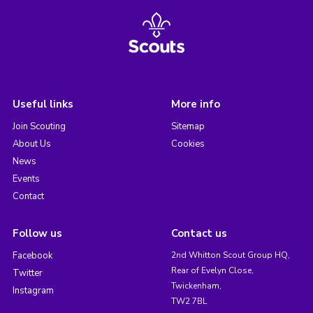
Useful links
More info
Join Scouting
Sitemap
About Us
Cookies
News
Events
Contact
Follow us
Contact us
Facebook
2nd Whitton Scout Group HQ,
Rear of Evelyn Close,
Twitter
Twickenham,
Instagram
TW2 7BL