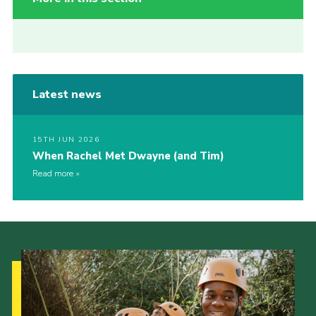
Latest news
15TH JUN 2026
When Rachel Met Dwayne (and Tim)
Read more