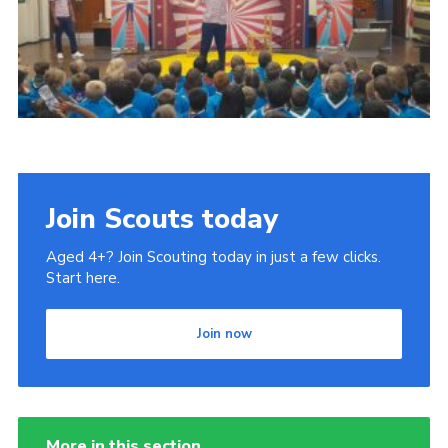
Book Rugby Parking
Sitemap
Cookies
Join Scouts today
Aged 4+? Join Scouting today in just a few clicks.
Start here.
Join now
More in this section