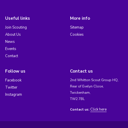
Useful links
More info
Join Scouting
Sitemap
About Us
Cookies
News
Events
Contact
Follow us
Contact us
Facebook
2nd Whitton Scout Group HQ,
Rear of Evelyn Close,
Twitter
Twickenham,
Instagram
TW2 7BL
Click here
Contact us: