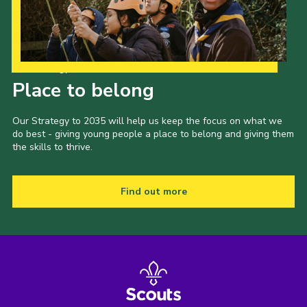
Our Strategy to 2035
Place to belong
Our Strategy to 2035 will help us keep the focus on what we
do best - giving young people a place to belong and giving them
the skills to thrive.
Find out more