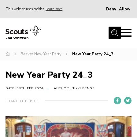
Deny
Allow
This website uses cookies
Learn more
Menu
Home
2nd Whitton
About Us
Beaver New Year Party
New Year Party 24_3
News
Events
New Year Party 24_3
Join
Gallery
DATE: 18TH FEB 2024
AUTHOR: NIKKI BENGE
Our History
SHARE THIS POST
FAQ’s
Privacy
Contact