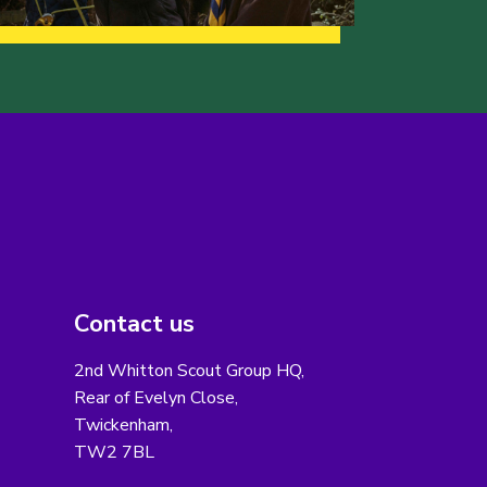
Contact us
2nd Whitton Scout Group HQ,
Rear of Evelyn Close,
Twickenham,
TW2 7BL