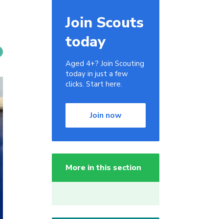
Join Scouts
today
Aged 4+? Join Scouting
today in just a few
clicks. Start here.
Join now
More in this section