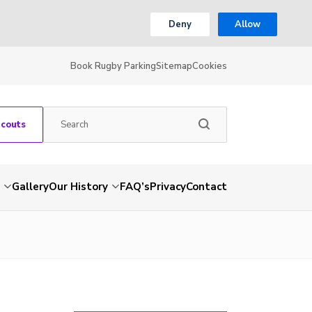
Deny
Allow
Book Rugby Parking
Sitemap
Cookies
Scouts
Gallery
Our History
FAQ’s
Privacy
Contact