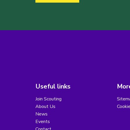
Useful links
More
Join Scouting
Sitem
About Us
Cooki
News
Events
Contact