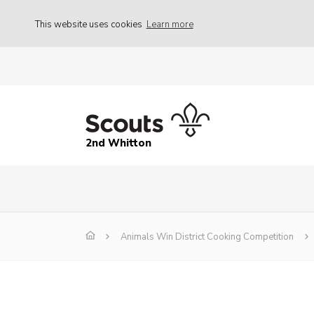
This website uses cookies
Learn more
2nd Whitton
Animals Win District Cooking Competition