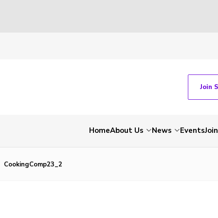
Join 
Home
About Us
News
Events
Join
CookingComp23_2