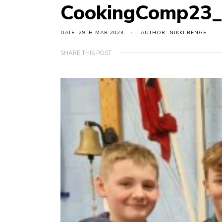
CookingComp23
DATE: 29TH MAR 2023
AUTHOR: NIKKI BENGE
SHARE THIS POST