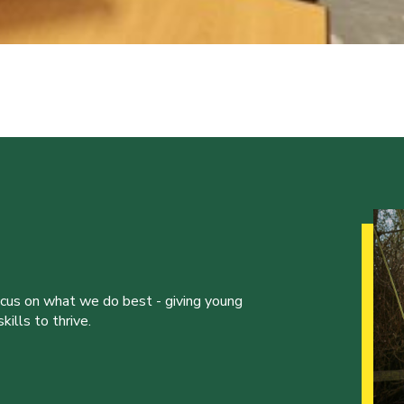
ocus on what we do best - giving young
ills to thrive.