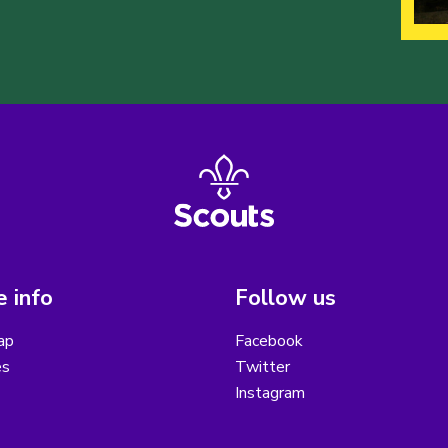
 info
Follow us
ap
Facebook
es
Twitter
Instagram