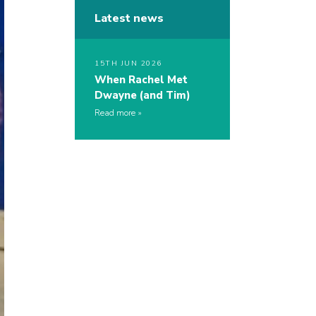
Latest news
15TH JUN 2026
When Rachel Met
Dwayne (and Tim)
Read more