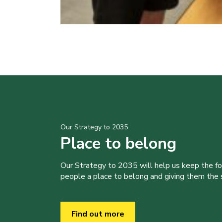
Our Strategy to 2035
Place to belong
Our Strategy to 2035 will help us keep the f
people a place to belong and giving them the sk
Find out more