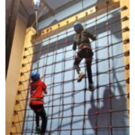
Book Rugby Parking
Sitemap
Cookies