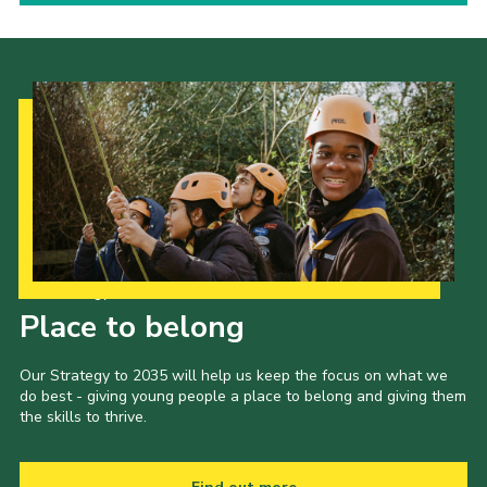
Our Strategy to 2035
Place to belong
Our Strategy to 2035 will help us keep the focus on what we
do best - giving young people a place to belong and giving them
the skills to thrive.