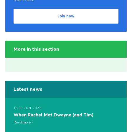
Join now
More in this section
Latest news
15TH JUN 2026
When Rachel Met Dwayne (and Tim)
Read more