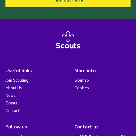
Find out more
Useful links
More info
Join Scouting
Sitemap
About Us
Cookies
News
Events
Contact
Follow us
Contact us