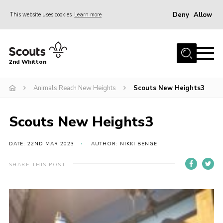
Deny
Allow
This website uses cookies
Learn more
Menu
Home
2nd Whitton
About Us
Animals Reach New Heights
Scouts New Heights3
News
Events
Scouts New Heights3
Join
Gallery
DATE: 22ND MAR 2023
AUTHOR: NIKKI BENGE
Our History
SHARE THIS POST
FAQ’s
Privacy
Contact