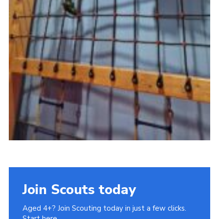
Join Scouts today
Aged 4+? Join Scouting today in just a few clicks.
Start here.