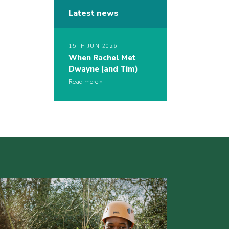
Latest news
15TH JUN 2026
When Rachel Met
Dwayne (and Tim)
Read more