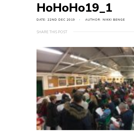
HoHoHo19_1
DATE: 22ND DEC 2019
AUTHOR: NIKKI BENGE
SHARE THIS POST