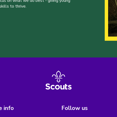
ocus on what we do best - giving young
ills to thrive.
 info
Follow us