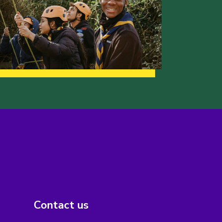
Contact us