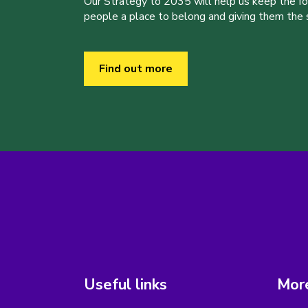
Our Strategy to 2035 will help us keep the f
people a place to belong and giving them the sk
Find out more
Useful links
More