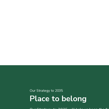
Our Strategy to 2035
Place to belong