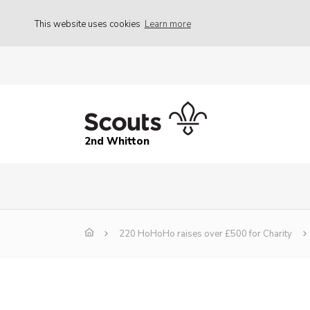
This website uses cookies
Learn more
2nd Whitton
220 HoHoHo raises over £500 for Charity