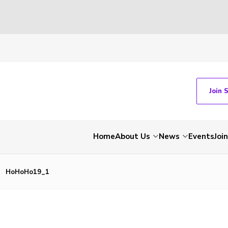
Join 
Home
About Us
News
Events
Join
HoHoHo19_1