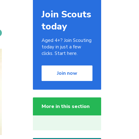
Join Scouts
today
Aged 4+? Join Scouting
today in just a few
clicks. Start here.
Join now
More in this section