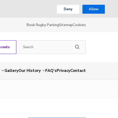
Deny
Allow
Book Rugby Parking
Sitemap
Cookies
Scouts
Gallery
Our History
FAQ’s
Privacy
Contact